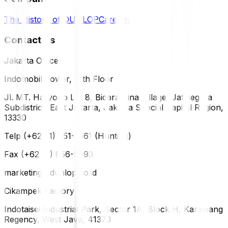
The History of DUNLOP
Careers
Contact Us
Jakarta Office
Indomobil Tower, 12th Floor
Jl. MT. Haryono Lot 8, Bidara Cina Village, Jatinegara
Subdistrict, East Jakarta, Jakarta Special Capital Region,
13330
Telp (+62 21) 851-2561 (Hunting)
Fax (+62 21) 856-5893
marketing@dunlop.co.id
Cikampek Factory
Indotaisei Industrial Park, Sector 1A, Block H, Karawang
Regency, West Java, 41373