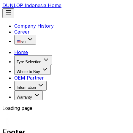
DUNLOP Indonesia Home
Company History
Career
en
Home
Tyre Selection
Where to Buy
OEM Partner
Information
Warranty
Loading page
Footer