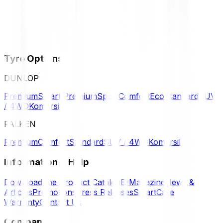
Tyre Options
DUNLOP
Premium
Smart Premium
Sport
Comfort
Eco
Standard
SUV
/ 4WD
Komersil
FALKEN
Premium
Comfort
Standard
SUV / 4WD
Komersil
Information & Help
Download the Product Catalog
E-Magazine
News &
Articles
Promotions
Press Releases
SmartCare
Warranty
Contact Us
Company