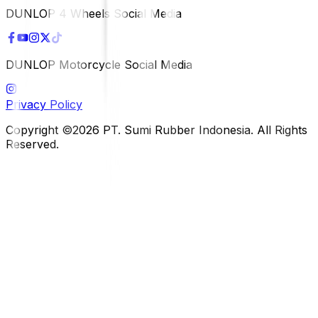
DUNLOP 4 Wheels Social Media
DUNLOP Motorcycle Social Media
Privacy Policy
Copyright ©2026 PT. Sumi Rubber Indonesia. All Rights
Reserved.