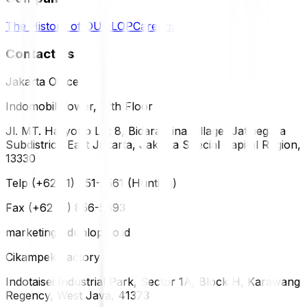
The History of DUNLOP
Careers
Contact Us
Jakarta Office
Indomobil Tower, 12th Floor
Jl. MT. Haryono Lot 8, Bidara Cina Village, Jatinegara
Subdistrict, East Jakarta, Jakarta Special Capital Region,
13330
Telp (+62 21) 851-2561 (Hunting)
Fax (+62 21) 856-5893
marketing@dunlop.co.id
Cikampek Factory
Indotaisei Industrial Park, Sector 1A, Block H, Karawang
Regency, West Java, 41373