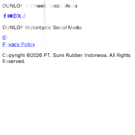
DUNLOP 4 Wheels Social Media
DUNLOP Motorcycle Social Media
Privacy Policy
Copyright ©2026 PT. Sumi Rubber Indonesia. All Rights
Reserved.