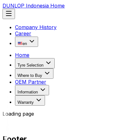
DUNLOP Indonesia Home
Company History
Career
en
Home
Tyre Selection
Where to Buy
OEM Partner
Information
Warranty
Loading page
Footer