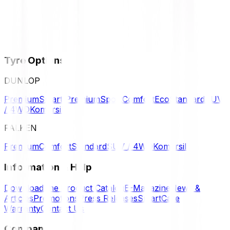
Tyre Options
DUNLOP
Premium
Smart Premium
Sport
Comfort
Eco
Standard
SUV
/ 4WD
Komersil
FALKEN
Premium
Comfort
Standard
SUV / 4WD
Komersil
Information & Help
Download the Product Catalog
E-Magazine
News &
Articles
Promotions
Press Releases
SmartCare
Warranty
Contact Us
Company