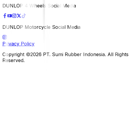
DUNLOP 4 Wheels Social Media
DUNLOP Motorcycle Social Media
Privacy Policy
Copyright ©2026 PT. Sumi Rubber Indonesia. All Rights
Reserved.