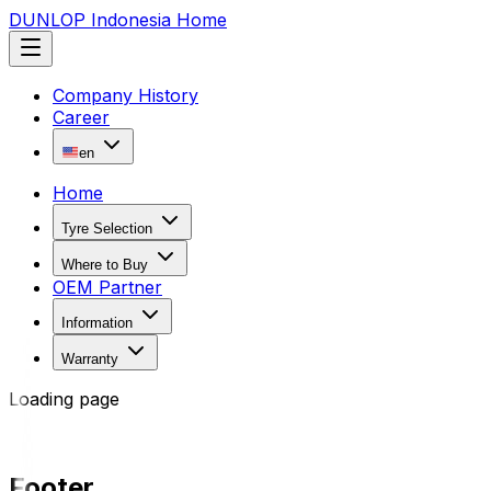
DUNLOP Indonesia Home
Company History
Career
en
Home
Tyre Selection
Where to Buy
OEM Partner
Information
Warranty
Loading page
Footer