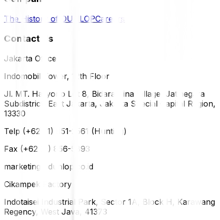
The History of DUNLOP
Careers
Contact Us
Jakarta Office
Indomobil Tower, 12th Floor
Jl. MT. Haryono Lot 8, Bidara Cina Village, Jatinegara
Subdistrict, East Jakarta, Jakarta Special Capital Region,
13330
Telp (+62 21) 851-2561 (Hunting)
Fax (+62 21) 856-5893
marketing@dunlop.co.id
Cikampek Factory
Indotaisei Industrial Park, Sector 1A, Block H, Karawang
Regency, West Java, 41373