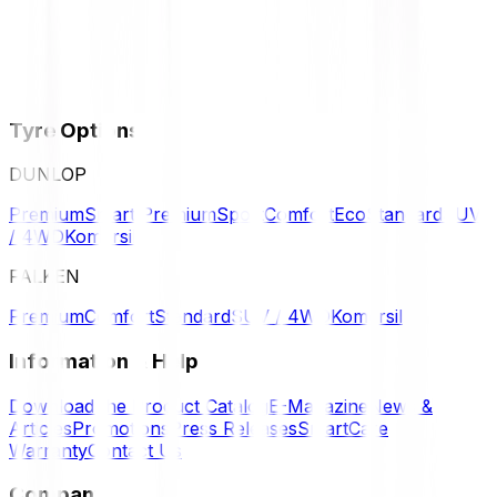
Tyre Options
DUNLOP
Premium
Smart Premium
Sport
Comfort
Eco
Standard
SUV
/ 4WD
Komersil
FALKEN
Premium
Comfort
Standard
SUV / 4WD
Komersil
Information & Help
Download the Product Catalog
E-Magazine
News &
Articles
Promotions
Press Releases
SmartCare
Warranty
Contact Us
Company