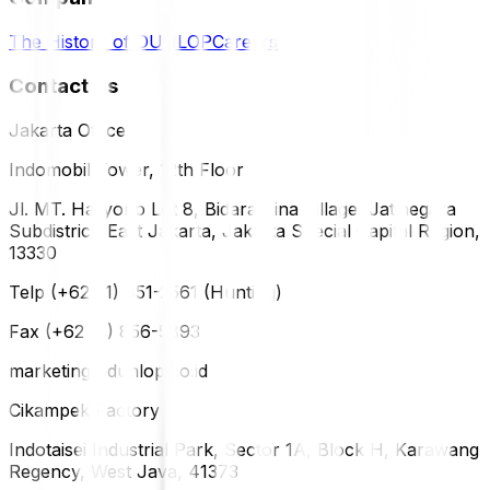
The History of DUNLOP
Careers
Contact Us
Jakarta Office
Indomobil Tower, 12th Floor
Jl. MT. Haryono Lot 8, Bidara Cina Village, Jatinegara
Subdistrict, East Jakarta, Jakarta Special Capital Region,
13330
Telp (+62 21) 851-2561 (Hunting)
Fax (+62 21) 856-5893
marketing@dunlop.co.id
Cikampek Factory
Indotaisei Industrial Park, Sector 1A, Block H, Karawang
Regency, West Java, 41373