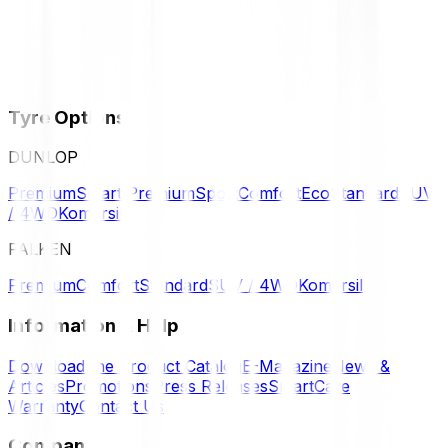
Tyre Options
DUNLOP
Premium
Smart Premium
Sport
Comfort
Eco
Standard
SUV
/ 4WD
Komersil
FALKEN
Premium
Comfort
Standard
SUV / 4WD
Komersil
Information & Help
Download the Product Catalog
E-Magazine
News &
Articles
Promotions
Press Releases
SmartCare
Warranty
Contact Us
Company