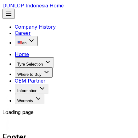
DUNLOP Indonesia Home
Company History
Career
en
Home
Tyre Selection
Where to Buy
OEM Partner
Information
Warranty
Loading page
Footer