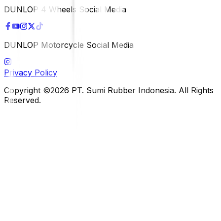
DUNLOP 4 Wheels Social Media
DUNLOP Motorcycle Social Media
Privacy Policy
Copyright ©2026 PT. Sumi Rubber Indonesia. All Rights
Reserved.