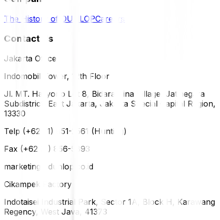
The History of DUNLOP
Careers
Contact Us
Jakarta Office
Indomobil Tower, 12th Floor
Jl. MT. Haryono Lot 8, Bidara Cina Village, Jatinegara
Subdistrict, East Jakarta, Jakarta Special Capital Region,
13330
Telp (+62 21) 851-2561 (Hunting)
Fax (+62 21) 856-5893
marketing@dunlop.co.id
Cikampek Factory
Indotaisei Industrial Park, Sector 1A, Block H, Karawang
Regency, West Java, 41373