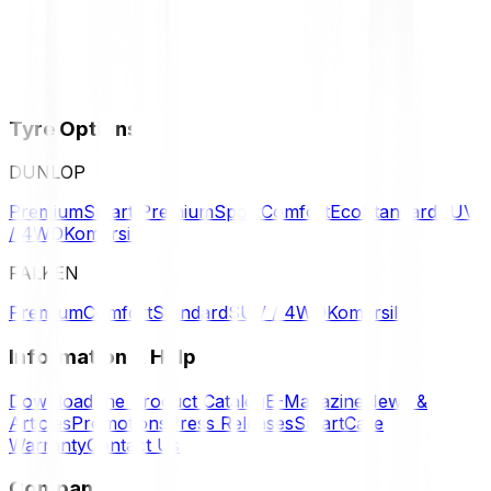
Tyre Options
DUNLOP
Premium
Smart Premium
Sport
Comfort
Eco
Standard
SUV
/ 4WD
Komersil
FALKEN
Premium
Comfort
Standard
SUV / 4WD
Komersil
Information & Help
Download the Product Catalog
E-Magazine
News &
Articles
Promotions
Press Releases
SmartCare
Warranty
Contact Us
Company