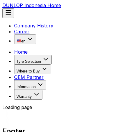
DUNLOP Indonesia Home
Company History
Career
en
Home
Tyre Selection
Where to Buy
OEM Partner
Information
Warranty
Loading page
Footer