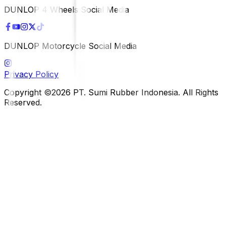
DUNLOP 4 Wheels Social Media
DUNLOP Motorcycle Social Media
Privacy Policy
Copyright ©2026 PT. Sumi Rubber Indonesia. All Rights
Reserved.