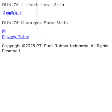
DUNLOP 4 Wheels Social Media
DUNLOP Motorcycle Social Media
Privacy Policy
Copyright ©2026 PT. Sumi Rubber Indonesia. All Rights
Reserved.