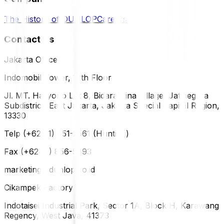
The History of DUNLOP
Careers
Contact Us
Jakarta Office
Indomobil Tower, 12th Floor
Jl. MT. Haryono Lot 8, Bidara Cina Village, Jatinegara
Subdistrict, East Jakarta, Jakarta Special Capital Region,
13330
Telp (+62 21) 851-2561 (Hunting)
Fax (+62 21) 856-5893
marketing@dunlop.co.id
Cikampek Factory
Indotaisei Industrial Park, Sector 1A, Block H, Karawang
Regency, West Java, 41373