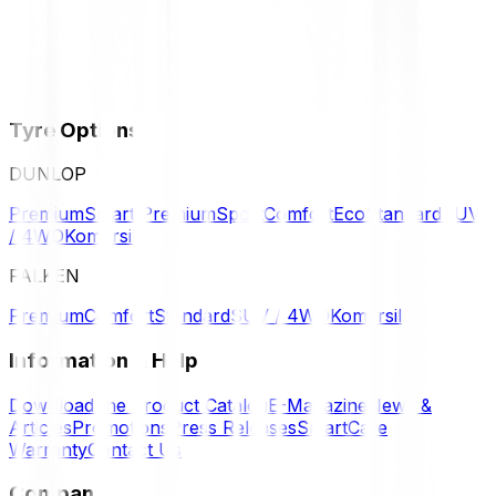
Tyre Options
DUNLOP
Premium
Smart Premium
Sport
Comfort
Eco
Standard
SUV
/ 4WD
Komersil
FALKEN
Premium
Comfort
Standard
SUV / 4WD
Komersil
Information & Help
Download the Product Catalog
E-Magazine
News &
Articles
Promotions
Press Releases
SmartCare
Warranty
Contact Us
Company