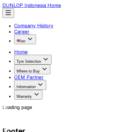
DUNLOP Indonesia Home
Company History
Career
en
Home
Tyre Selection
Where to Buy
OEM Partner
Information
Warranty
Loading page
Footer