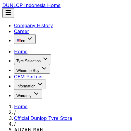
DUNLOP Indonesia Home
Company History
Career
en
Home
Tyre Selection
Where to Buy
OEM Partner
Information
Warranty
Home
/
Official Dunlop Tyre Store
/
AUZAN BAN