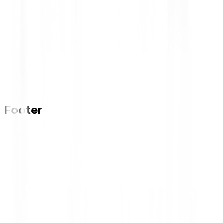
Footer