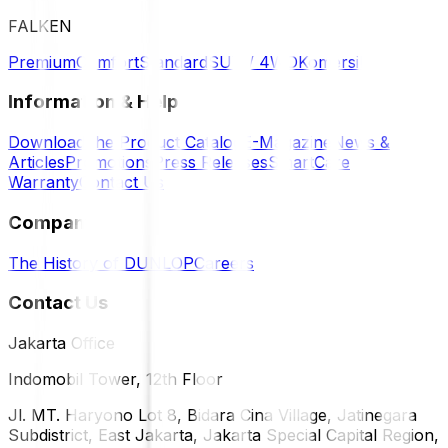
FALKEN
Premium
Comfort
Standard
SUV / 4WD
Komersil
Information & Help
Download the Product Catalog
E-Magazine
News &
Articles
Promotions
Press Releases
SmartCare
Warranty
Contact Us
Company
The History of DUNLOP
Careers
Contact Us
Jakarta Office
Indomobil Tower, 12th Floor
Jl. MT. Haryono Lot 8, Bidara Cina Village, Jatinegara
Subdistrict, East Jakarta, Jakarta Special Capital Region,