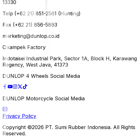
13330
Telp (+62 21) 851-2561 (Hunting)
Fax (+62 21) 856-5893
marketing@dunlop.co.id
Cikampek Factory
Indotaisei Industrial Park, Sector 1A, Block H, Karawang
Regency, West Java, 41373
DUNLOP 4 Wheels Social Media
DUNLOP Motorcycle Social Media
Privacy Policy
Copyright ©2026 PT. Sumi Rubber Indonesia. All Rights
Reserved.