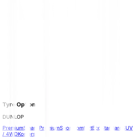
Tyre Options
DUNLOP
Premium
Smart Premium
Sport
Comfort
Eco
Standard
SUV
/ 4WD
Komersil