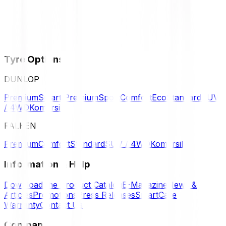
Tyre Options
DUNLOP
Premium
Smart Premium
Sport
Comfort
Eco
Standard
SUV
/ 4WD
Komersil
FALKEN
Premium
Comfort
Standard
SUV / 4WD
Komersil
Information & Help
Download the Product Catalog
E-Magazine
News &
Articles
Promotions
Press Releases
SmartCare
Warranty
Contact Us
Company