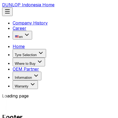
DUNLOP Indonesia Home
Company History
Career
en
Home
Tyre Selection
Where to Buy
OEM Partner
Information
Warranty
Loading page
Footer