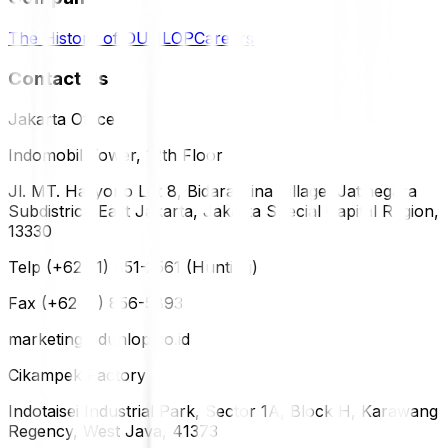
The History of DUNLOP
Careers
Contact Us
Jakarta Office
Indomobil Tower, 12th Floor
Jl. MT. Haryono Lot 8, Bidara Cina Village, Jatinegara
Subdistrict, East Jakarta, Jakarta Special Capital Region,
13330
Telp (+62 21) 851-2561 (Hunting)
Fax (+62 21) 856-5893
marketing@dunlop.co.id
Cikampek Factory
Indotaisei Industrial Park, Sector 1A, Block H, Karawang
Regency, West Java, 41373