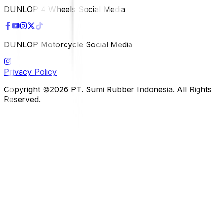
DUNLOP 4 Wheels Social Media
DUNLOP Motorcycle Social Media
Privacy Policy
Copyright ©2026 PT. Sumi Rubber Indonesia. All Rights
Reserved.