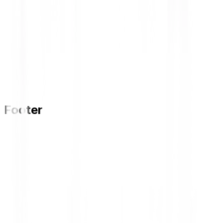
Footer