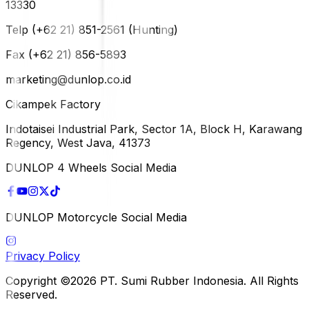
13330
Telp (+62 21) 851-2561 (Hunting)
Fax (+62 21) 856-5893
marketing@dunlop.co.id
Cikampek Factory
Indotaisei Industrial Park, Sector 1A, Block H, Karawang
Regency, West Java, 41373
DUNLOP 4 Wheels Social Media
DUNLOP Motorcycle Social Media
Privacy Policy
Copyright ©2026 PT. Sumi Rubber Indonesia. All Rights
Reserved.