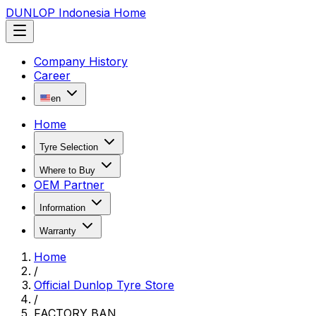
DUNLOP Indonesia Home
Company History
Career
en
Home
Tyre Selection
Where to Buy
OEM Partner
Information
Warranty
Home
/
Official Dunlop Tyre Store
/
FACTORY BAN