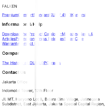
FALKEN
Premium
Comfort
Standard
SUV / 4WD
Komersil
Information & Help
Download the Product Catalog
E-Magazine
News &
Articles
Promotions
Press Releases
SmartCare
Warranty
Contact Us
Company
The History of DUNLOP
Careers
Contact Us
Jakarta Office
Indomobil Tower, 12th Floor
Jl. MT. Haryono Lot 8, Bidara Cina Village, Jatinegara
Subdistrict, East Jakarta, Jakarta Special Capital Region,