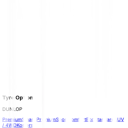
Tyre Options
DUNLOP
Premium
Smart Premium
Sport
Comfort
Eco
Standard
SUV
/ 4WD
Komersil