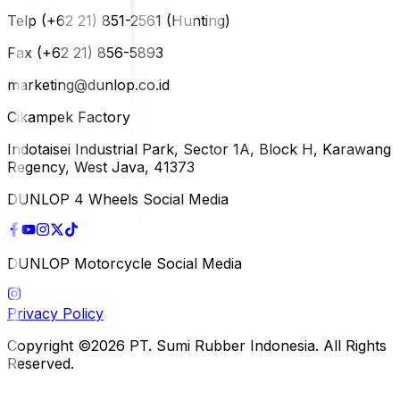
Telp (+62 21) 851-2561 (Hunting)
Fax (+62 21) 856-5893
marketing@dunlop.co.id
Cikampek Factory
Indotaisei Industrial Park, Sector 1A, Block H, Karawang
Regency, West Java, 41373
DUNLOP 4 Wheels Social Media
DUNLOP Motorcycle Social Media
Privacy Policy
Copyright ©2026 PT. Sumi Rubber Indonesia. All Rights
Reserved.