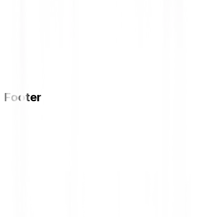
Footer