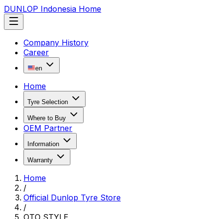
DUNLOP Indonesia Home
Company History
Career
en
Home
Tyre Selection
Where to Buy
OEM Partner
Information
Warranty
Home
/
Official Dunlop Tyre Store
/
OTO STYLE