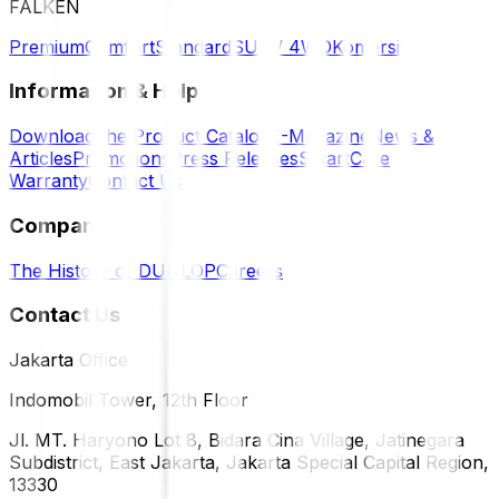
FALKEN
Premium
Comfort
Standard
SUV / 4WD
Komersil
Information & Help
Download the Product Catalog
E-Magazine
News &
Articles
Promotions
Press Releases
SmartCare
Warranty
Contact Us
Company
The History of DUNLOP
Careers
Contact Us
Jakarta Office
Indomobil Tower, 12th Floor
Jl. MT. Haryono Lot 8, Bidara Cina Village, Jatinegara
Subdistrict, East Jakarta, Jakarta Special Capital Region,
13330