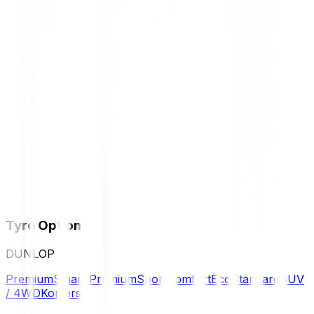
Tyre Options
DUNLOP
Premium
Smart Premium
Sport
Comfort
Eco
Standard
SUV
/ 4WD
Komersil