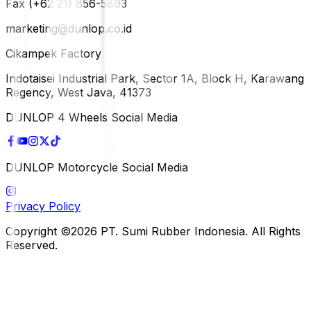
Fax (+62 21) 856-5893
marketing@dunlop.co.id
Cikampek Factory
Indotaisei Industrial Park, Sector 1A, Block H, Karawang
Regency, West Java, 41373
DUNLOP 4 Wheels Social Media
DUNLOP Motorcycle Social Media
Privacy Policy
Copyright ©2026 PT. Sumi Rubber Indonesia. All Rights
Reserved.