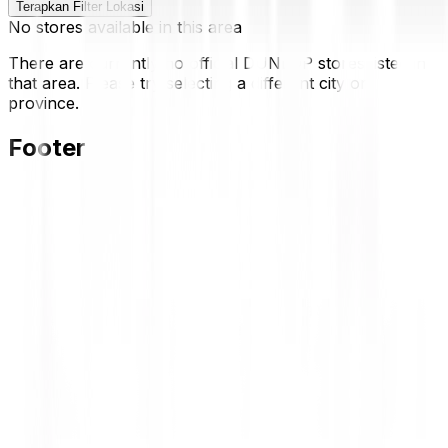
Terapkan Filter Lokasi
No stores available in this area
There are currently no official DUNLOP stores listed in
that area. Please try selecting a different city or
province.
Footer