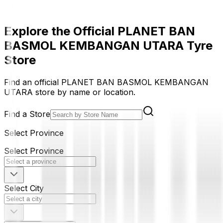
Explore the Official PLANET BAN
BASMOL KEMBANGAN UTARA Tyre
Store
Find an official PLANET BAN BASMOL KEMBANGAN
UTARA store by name or location.
Find a Store
Select Province
Select Province
Select City