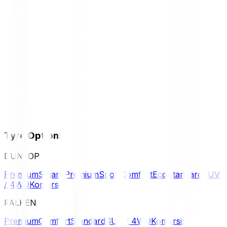
Tyre Options
DUNLOP
Premium
Smart Premium
Sport
Comfort
Eco
Standard
SUV
/ 4WD
Komersil
FALKEN
Premium
Comfort
Standard
SUV / 4WD
Komersil