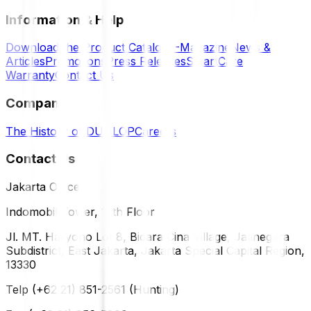
Information & Help
Download the Product Catalog
E-Magazine
News &
Articles
Promotions
Press Releases
SmartCare
Warranty
Contact Us
Company
The History of DUNLOP
Careers
Contact Us
Jakarta Office
Indomobil Tower, 12th Floor
Jl. MT. Haryono Lot 8, Bidara Cina Village, Jatinegara
Subdistrict, East Jakarta, Jakarta Special Capital Region,
13330
Telp (+62 21) 851-2561 (Hunting)