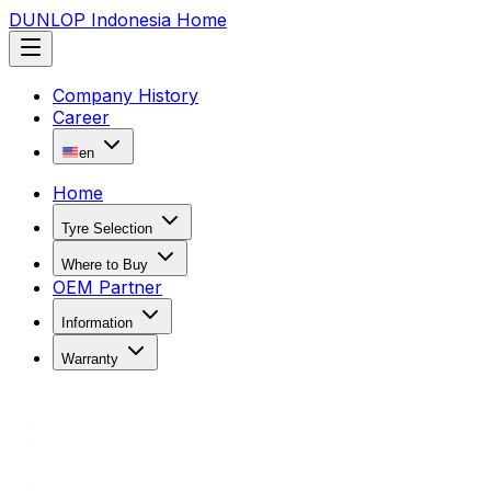
DUNLOP Indonesia Home
Company History
Career
en
Home
Tyre Selection
Where to Buy
OEM Partner
Information
Warranty