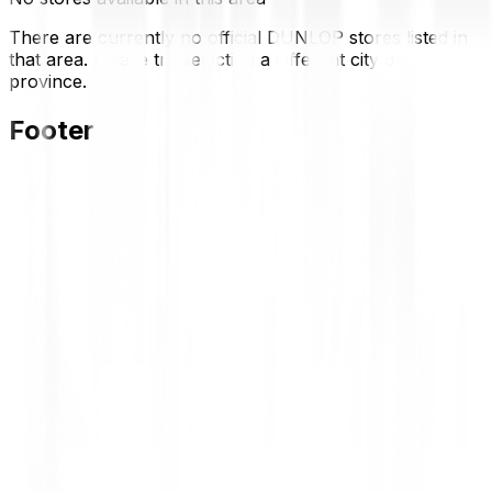
There are currently no official DUNLOP stores listed in
that area. Please try selecting a different city or
province.
Footer