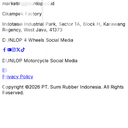
marketing@dunlop.co.id
Cikampek Factory
Indotaisei Industrial Park, Sector 1A, Block H, Karawang
Regency, West Java, 41373
DUNLOP 4 Wheels Social Media
DUNLOP Motorcycle Social Media
Privacy Policy
Copyright ©2026 PT. Sumi Rubber Indonesia. All Rights
Reserved.