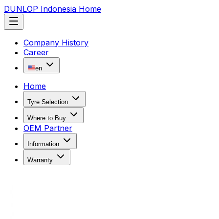
DUNLOP Indonesia Home
Company History
Career
en
Home
Tyre Selection
Where to Buy
OEM Partner
Information
Warranty