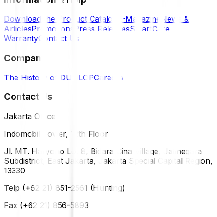
Download the Product Catalog
E-Magazine
News &
Articles
Promotions
Press Releases
SmartCare
Warranty
Contact Us
Company
The History of DUNLOP
Careers
Contact Us
Jakarta Office
Indomobil Tower, 12th Floor
Jl. MT. Haryono Lot 8, Bidara Cina Village, Jatinegara
Subdistrict, East Jakarta, Jakarta Special Capital Region,
13330
Telp (+62 21) 851-2561 (Hunting)
Fax (+62 21) 856-5893