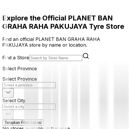
Explore the Official PLANET BAN
GRAHA RAHA PAKUJAYA Tyre Store
Find an official PLANET BAN GRAHA RAHA
PAKUJAYA store by name or location.
Find a Store
Select Province
Select Province
Select City
Terapkan Filter Lokasi
No stores available in this area