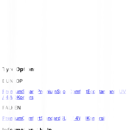
Tyre Options
DUNLOP
Premium
Smart Premium
Sport
Comfort
Eco
Standard
SUV
/ 4WD
Komersil
FALKEN
Premium
Comfort
Standard
SUV / 4WD
Komersil
Information & Help