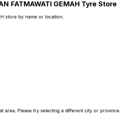
ALAN FATMAWATI GEMAH Tyre Store
store by name or location.
t area. Please try selecting a different city or province.