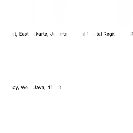
district, East Jakarta, Jakarta Special Capital Region, 1333
g Regency, West Java, 41373