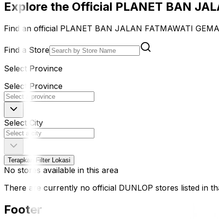
Explore the Official PLANET BAN J
Find an official PLANET BAN JALAN FATMAWATI GEMAH 
Find a Store
Select Province
Select Province
Select City
Terapkan Filter Lokasi
No stores available in this area
There are currently no official DUNLOP stores listed in tha
Footer