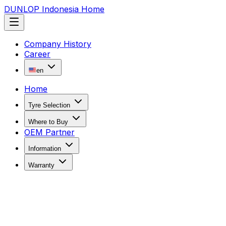
DUNLOP Indonesia Home
Company History
Career
en
Home
Tyre Selection
Where to Buy
OEM Partner
Information
Warranty