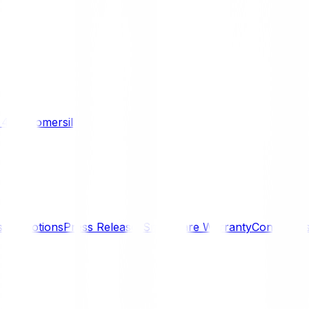
/ 4WD
Komersil
s
Promotions
Press Releases
SmartCare Warranty
Contact U