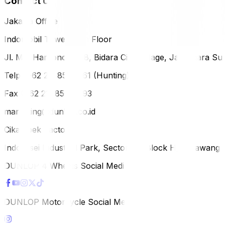
Contact Us
Jakarta Office
Indomobil Tower, 12th Floor
Jl. MT. Haryono Lot 8, Bidara Cina Village, Jatinegara Sub
Telp (+62 21) 851-2561 (Hunting)
Fax (+62 21) 856-5893
marketing@dunlop.co.id
Cikampek Factory
Indotaisei Industrial Park, Sector 1A, Block H, Karawan
DUNLOP 4 Wheels Social Media
DUNLOP Motorcycle Social Media