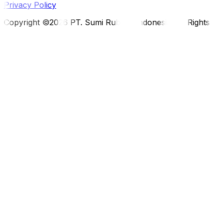
Privacy Policy
Copyright ©2026 PT. Sumi Rubber Indonesia. All Rights 