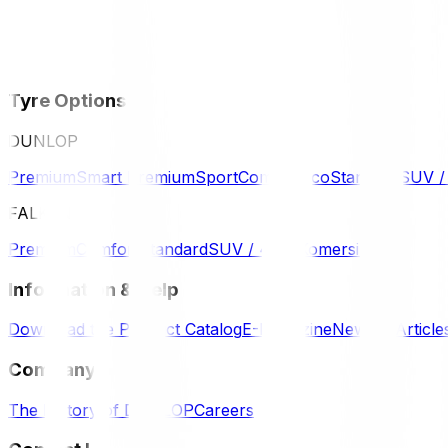
Tyre Options
DUNLOP
Premium
Smart Premium
Sport
Comfort
Eco
Standard
SUV 
FALKEN
Premium
Comfort
Standard
SUV / 4WD
Komersil
Information & Help
Download the Product Catalog
E-Magazine
News & Article
Company
The History of DUNLOP
Careers