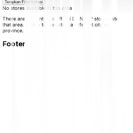
Terapkan Filter Lokasi
No stores available in this area
There are currently no official DUNLOP stores listed in
that area. Please try selecting a different city or
province.
Footer