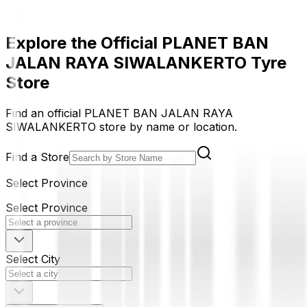
Explore the Official PLANET BAN
JALAN RAYA SIWALANKERTO Tyre
Store
Find an official PLANET BAN JALAN RAYA
SIWALANKERTO store by name or location.
Find a Store
Select Province
Select Province
Select City