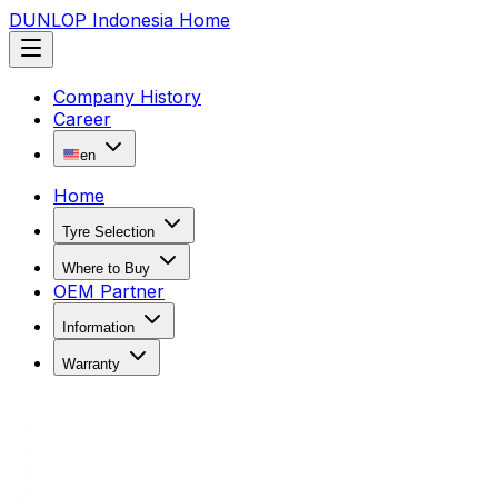
DUNLOP Indonesia Home
Company History
Career
en
Home
Tyre Selection
Where to Buy
OEM Partner
Information
Warranty