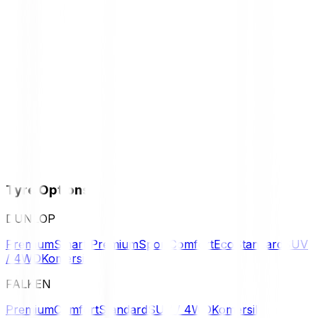
Tyre Options
DUNLOP
Premium
Smart Premium
Sport
Comfort
Eco
Standard
SUV
/ 4WD
Komersil
FALKEN
Premium
Comfort
Standard
SUV / 4WD
Komersil