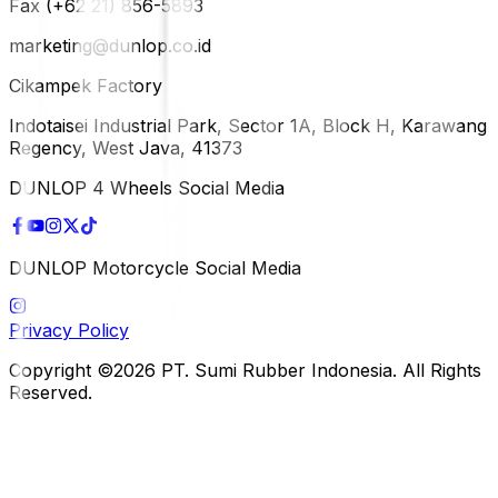
Fax (+62 21) 856-5893
marketing@dunlop.co.id
Cikampek Factory
Indotaisei Industrial Park, Sector 1A, Block H, Karawang
Regency, West Java, 41373
DUNLOP 4 Wheels Social Media
DUNLOP Motorcycle Social Media
Privacy Policy
Copyright ©2026 PT. Sumi Rubber Indonesia. All Rights
Reserved.