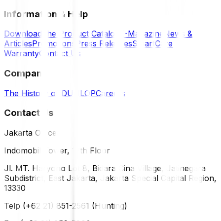
Information & Help
Download the Product Catalog
E-Magazine
News &
Articles
Promotions
Press Releases
SmartCare
Warranty
Contact Us
Company
The History of DUNLOP
Careers
Contact Us
Jakarta Office
Indomobil Tower, 12th Floor
Jl. MT. Haryono Lot 8, Bidara Cina Village, Jatinegara
Subdistrict, East Jakarta, Jakarta Special Capital Region,
13330
Telp (+62 21) 851-2561 (Hunting)