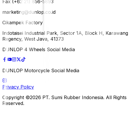
Fax (+62 21) 856-5893
marketing@dunlop.co.id
Cikampek Factory
Indotaisei Industrial Park, Sector 1A, Block H, Karawang
Regency, West Java, 41373
DUNLOP 4 Wheels Social Media
DUNLOP Motorcycle Social Media
Privacy Policy
Copyright ©2026 PT. Sumi Rubber Indonesia. All Rights
Reserved.