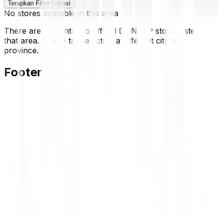
Terapkan Filter Lokasi
No stores available in this area
There are currently no official DUNLOP stores listed in
that area. Please try selecting a different city or
province.
Footer