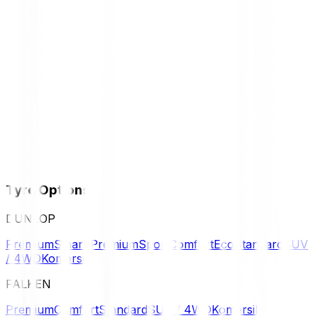
Tyre Options
DUNLOP
Premium
Smart Premium
Sport
Comfort
Eco
Standard
SUV
/ 4WD
Komersil
FALKEN
Premium
Comfort
Standard
SUV / 4WD
Komersil