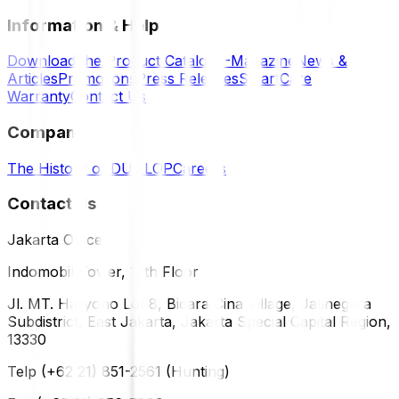
Information & Help
Download the Product Catalog
E-Magazine
News &
Articles
Promotions
Press Releases
SmartCare
Warranty
Contact Us
Company
The History of DUNLOP
Careers
Contact Us
Jakarta Office
Indomobil Tower, 12th Floor
Jl. MT. Haryono Lot 8, Bidara Cina Village, Jatinegara
Subdistrict, East Jakarta, Jakarta Special Capital Region,
13330
Telp (+62 21) 851-2561 (Hunting)