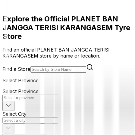
Explore the Official PLANET BAN
JANGGA TERISI KARANGASEM Tyre
Store
Find an official PLANET BAN JANGGA TERISI
KARANGASEM store by name or location.
Find a Store
Select Province
Select Province
Select City