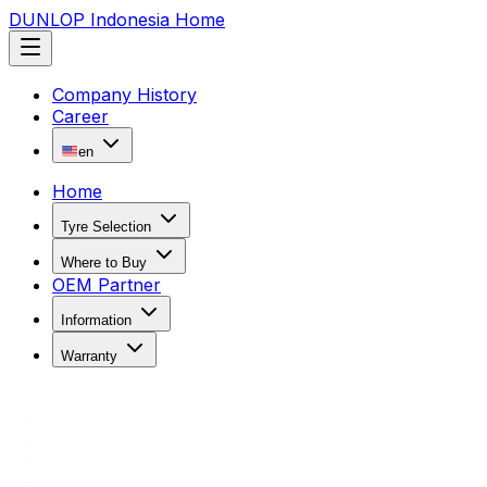
DUNLOP Indonesia Home
Company History
Career
en
Home
Tyre Selection
Where to Buy
OEM Partner
Information
Warranty