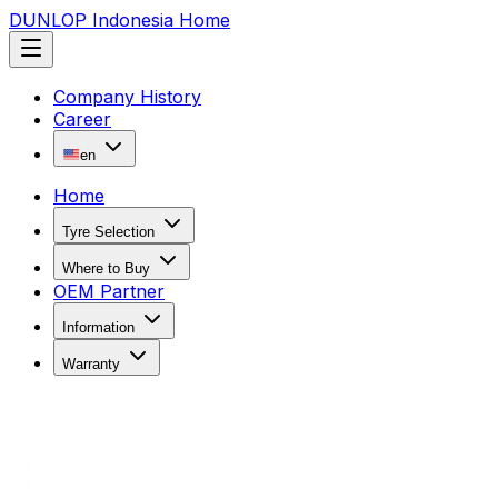
DUNLOP Indonesia Home
Company History
Career
en
Home
Tyre Selection
Where to Buy
OEM Partner
Information
Warranty