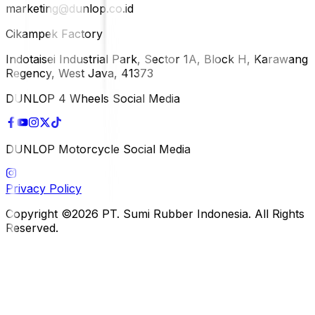
marketing@dunlop.co.id
Cikampek Factory
Indotaisei Industrial Park, Sector 1A, Block H, Karawang
Regency, West Java, 41373
DUNLOP 4 Wheels Social Media
DUNLOP Motorcycle Social Media
Privacy Policy
Copyright ©2026 PT. Sumi Rubber Indonesia. All Rights
Reserved.