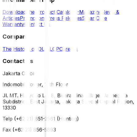
Download the Product Catalog
E-Magazine
News &
Articles
Promotions
Press Releases
SmartCare
Warranty
Contact Us
Company
The History of DUNLOP
Careers
Contact Us
Jakarta Office
Indomobil Tower, 12th Floor
Jl. MT. Haryono Lot 8, Bidara Cina Village, Jatinegara
Subdistrict, East Jakarta, Jakarta Special Capital Region,
13330
Telp (+62 21) 851-2561 (Hunting)
Fax (+62 21) 856-5893