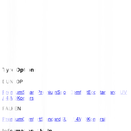
Tyre Options
DUNLOP
Premium
Smart Premium
Sport
Comfort
Eco
Standard
SUV
/ 4WD
Komersil
FALKEN
Premium
Comfort
Standard
SUV / 4WD
Komersil
Information & Help