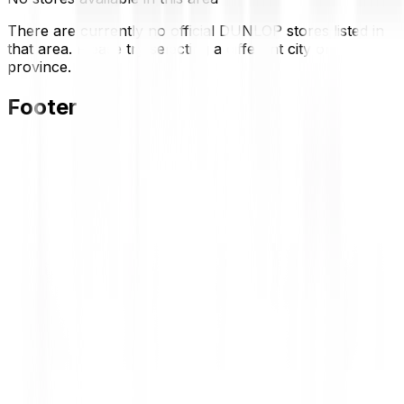
There are currently no official DUNLOP stores listed in
that area. Please try selecting a different city or
province.
Footer