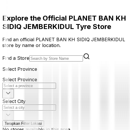
Explore the Official PLANET BAN KH
SIDIQ JEMBERKIDUL Tyre Store
Find an official PLANET BAN KH SIDIQ JEMBERKIDUL
store by name or location.
Find a Store
Select Province
Select Province
Select City
Terapkan Filter Lokasi
No stores available in this area