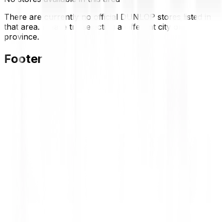
There are currently no official DUNLOP stores listed in
that area. Please try selecting a different city or
province.
Footer