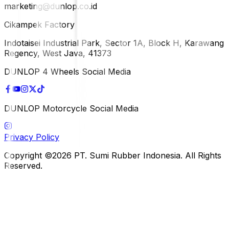
marketing@dunlop.co.id
Cikampek Factory
Indotaisei Industrial Park, Sector 1A, Block H, Karawang
Regency, West Java, 41373
DUNLOP 4 Wheels Social Media
DUNLOP Motorcycle Social Media
Privacy Policy
Copyright ©2026 PT. Sumi Rubber Indonesia. All Rights
Reserved.