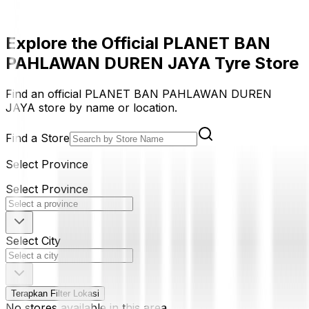
Explore the Official PLANET BAN
PAHLAWAN DUREN JAYA Tyre Store
Find an official PLANET BAN PAHLAWAN DUREN
JAYA store by name or location.
Find a Store
Select Province
Select Province
Select City
Terapkan Filter Lokasi
No stores available in this area