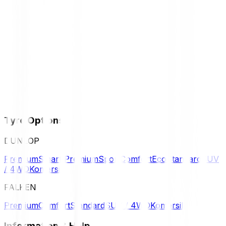
Tyre Options
DUNLOP
Premium
Smart Premium
Sport
Comfort
Eco
Standard
SUV
/ 4WD
Komersil
FALKEN
Premium
Comfort
Standard
SUV / 4WD
Komersil
Information & Help