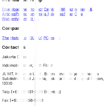
Download the Product Catalog
E-Magazine
News &
Articles
Promotions
Press Releases
SmartCare
Warranty
Contact Us
Company
The History of DUNLOP
Careers
Contact Us
Jakarta Office
Indomobil Tower, 12th Floor
Jl. MT. Haryono Lot 8, Bidara Cina Village, Jatinegara
Subdistrict, East Jakarta, Jakarta Special Capital Region,
13330
Telp (+62 21) 851-2561 (Hunting)
Fax (+62 21) 856-5893