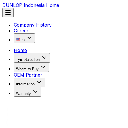
DUNLOP Indonesia Home
Company History
Career
en
Home
Tyre Selection
Where to Buy
OEM Partner
Information
Warranty