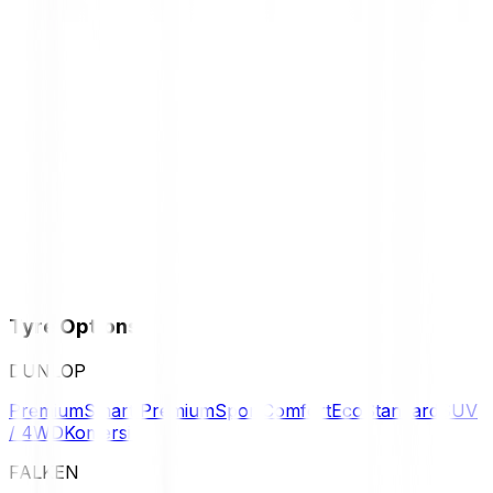
Tyre Options
DUNLOP
Premium
Smart Premium
Sport
Comfort
Eco
Standard
SUV
/ 4WD
Komersil
FALKEN