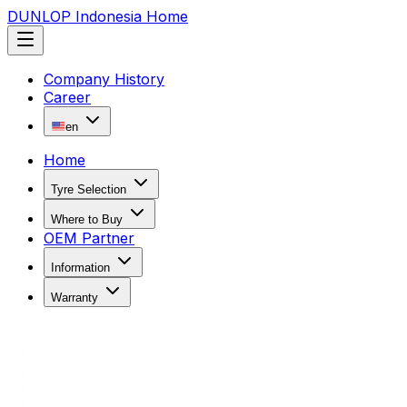
DUNLOP Indonesia Home
Company History
Career
en
Home
Tyre Selection
Where to Buy
OEM Partner
Information
Warranty