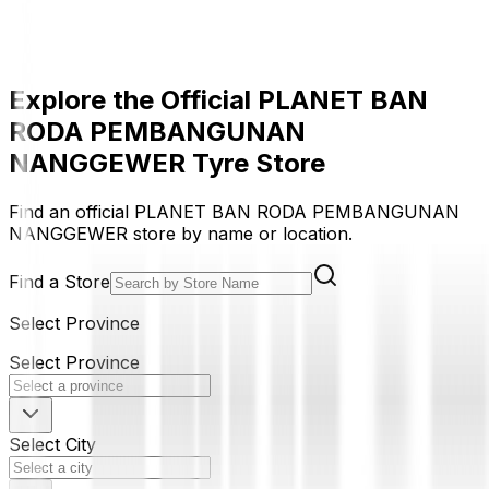
Explore the Official PLANET BAN
RODA PEMBANGUNAN
NANGGEWER Tyre Store
Find an official PLANET BAN RODA PEMBANGUNAN
NANGGEWER store by name or location.
Find a Store
Select Province
Select Province
Select City