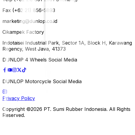
Fax (+62 21) 856-5893
marketing@dunlop.co.id
Cikampek Factory
Indotaisei Industrial Park, Sector 1A, Block H, Karawang
Regency, West Java, 41373
DUNLOP 4 Wheels Social Media
DUNLOP Motorcycle Social Media
Privacy Policy
Copyright ©2026 PT. Sumi Rubber Indonesia. All Rights
Reserved.