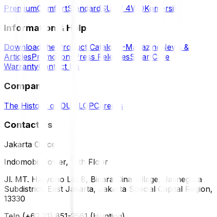
Premium
Comfort
Standard
SUV / 4WD
Komersil
Information & Help
Download the Product Catalog
E-Magazine
News &
Articles
Promotions
Press Releases
SmartCare
Warranty
Contact Us
Company
The History of DUNLOP
Careers
Contact Us
Jakarta Office
Indomobil Tower, 12th Floor
Jl. MT. Haryono Lot 8, Bidara Cina Village, Jatinegara
Subdistrict, East Jakarta, Jakarta Special Capital Region,
13330
Telp (+62 21) 851-2561 (Hunting)