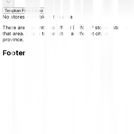
Terapkan Filter Lokasi
No stores available in this area
There are currently no official DUNLOP stores listed in
that area. Please try selecting a different city or
province.
Footer