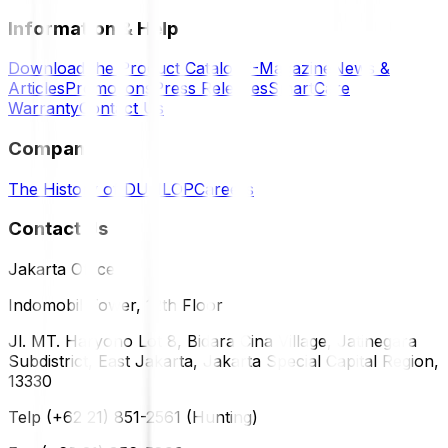
Information & Help
Download the Product Catalog
E-Magazine
News &
Articles
Promotions
Press Releases
SmartCare
Warranty
Contact Us
Company
The History of DUNLOP
Careers
Contact Us
Jakarta Office
Indomobil Tower, 12th Floor
Jl. MT. Haryono Lot 8, Bidara Cina Village, Jatinegara
Subdistrict, East Jakarta, Jakarta Special Capital Region,
13330
Telp (+62 21) 851-2561 (Hunting)