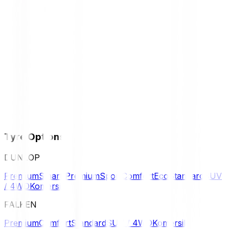
Tyre Options
DUNLOP
Premium
Smart Premium
Sport
Comfort
Eco
Standard
SUV
/ 4WD
Komersil
FALKEN
Premium
Comfort
Standard
SUV / 4WD
Komersil