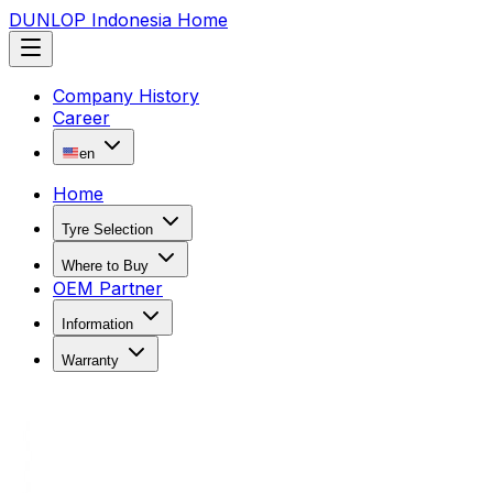
DUNLOP Indonesia Home
Company History
Career
en
Home
Tyre Selection
Where to Buy
OEM Partner
Information
Warranty