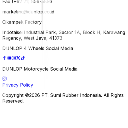
Fax (+62 21) 856-5893
marketing@dunlop.co.id
Cikampek Factory
Indotaisei Industrial Park, Sector 1A, Block H, Karawang
Regency, West Java, 41373
DUNLOP 4 Wheels Social Media
DUNLOP Motorcycle Social Media
Privacy Policy
Copyright ©2026 PT. Sumi Rubber Indonesia. All Rights
Reserved.