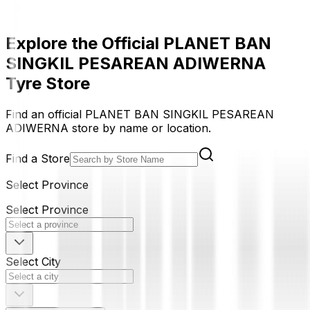
Explore the Official PLANET BAN
SINGKIL PESAREAN ADIWERNA
Tyre Store
Find an official PLANET BAN SINGKIL PESAREAN
ADIWERNA store by name or location.
Find a Store
Select Province
Select Province
Select City