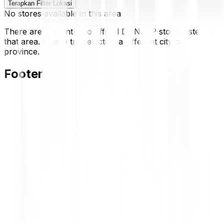
Terapkan Filter Lokasi
No stores available in this area
There are currently no official DUNLOP stores listed in
that area. Please try selecting a different city or
province.
Footer