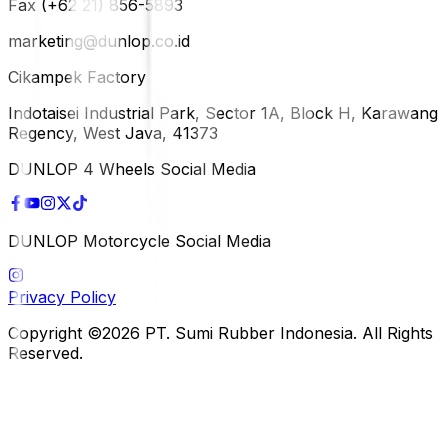
Fax (+62 21) 856-5893
marketing@dunlop.co.id
Cikampek Factory
Indotaisei Industrial Park, Sector 1A, Block H, Karawang
Regency, West Java, 41373
DUNLOP 4 Wheels Social Media
DUNLOP Motorcycle Social Media
Privacy Policy
Copyright ©2026 PT. Sumi Rubber Indonesia. All Rights
Reserved.