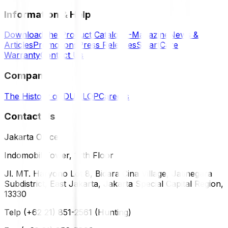
Information & Help
Download the Product Catalog
E-Magazine
News &
Articles
Promotions
Press Releases
SmartCare
Warranty
Contact Us
Company
The History of DUNLOP
Careers
Contact Us
Jakarta Office
Indomobil Tower, 12th Floor
Jl. MT. Haryono Lot 8, Bidara Cina Village, Jatinegara
Subdistrict, East Jakarta, Jakarta Special Capital Region,
13330
Telp (+62 21) 851-2561 (Hunting)