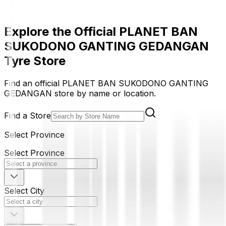
Explore the Official PLANET BAN
SUKODONO GANTING GEDANGAN
Tyre Store
Find an official PLANET BAN SUKODONO GANTING
GEDANGAN store by name or location.
Find a Store
Select Province
Select Province
Select City