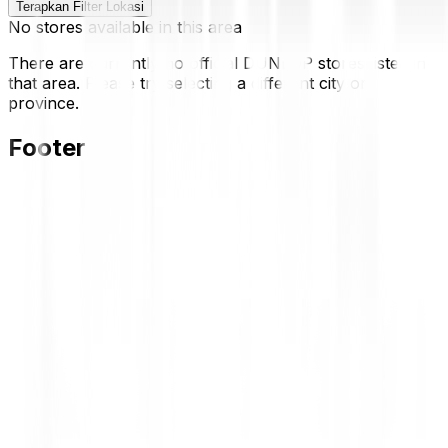
Terapkan Filter Lokasi
No stores available in this area
There are currently no official DUNLOP stores listed in
that area. Please try selecting a different city or
province.
Footer