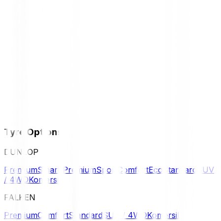
Tyre Options
DUNLOP
Premium
Smart Premium
Sport
Comfort
Eco
Standard
SUV
/ 4WD
Komersil
FALKEN
Premium
Comfort
Standard
SUV / 4WD
Komersil