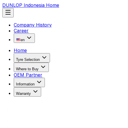
DUNLOP Indonesia Home
Company History
Career
en
Home
Tyre Selection
Where to Buy
OEM Partner
Information
Warranty