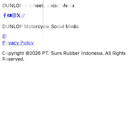
DUNLOP 4 Wheels Social Media
DUNLOP Motorcycle Social Media
Privacy Policy
Copyright ©2026 PT. Sumi Rubber Indonesia. All Rights
Reserved.