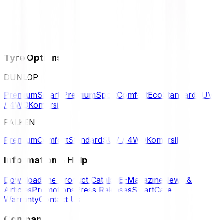
Tyre Options
DUNLOP
Premium
Smart Premium
Sport
Comfort
Eco
Standard
SUV
/ 4WD
Komersil
FALKEN
Premium
Comfort
Standard
SUV / 4WD
Komersil
Information & Help
Download the Product Catalog
E-Magazine
News &
Articles
Promotions
Press Releases
SmartCare
Warranty
Contact Us
Company