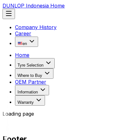
DUNLOP Indonesia Home
Company History
Career
en
Home
Tyre Selection
Where to Buy
OEM Partner
Information
Warranty
Loading page
Footer