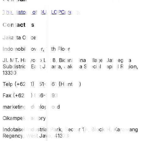
The History of DUNLOP
Careers
Contact Us
Jakarta Office
Indomobil Tower, 12th Floor
Jl. MT. Haryono Lot 8, Bidara Cina Village, Jatinegara
Subdistrict, East Jakarta, Jakarta Special Capital Region,
13330
Telp (+62 21) 851-2561 (Hunting)
Fax (+62 21) 856-5893
marketing@dunlop.co.id
Cikampek Factory
Indotaisei Industrial Park, Sector 1A, Block H, Karawang
Regency, West Java, 41373