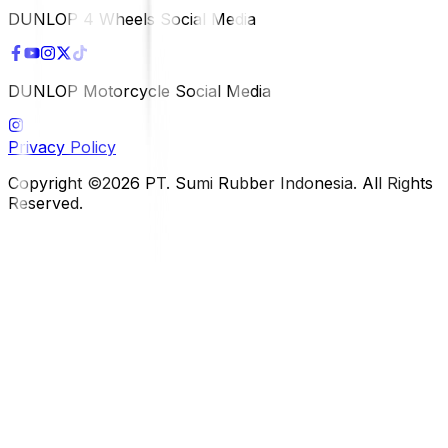
DUNLOP 4 Wheels Social Media
DUNLOP Motorcycle Social Media
Privacy Policy
Copyright ©2026 PT. Sumi Rubber Indonesia. All Rights
Reserved.