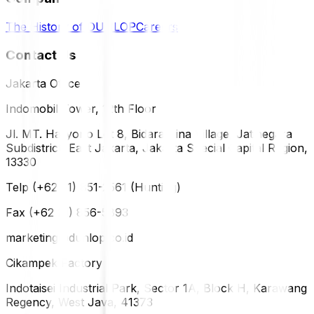
The History of DUNLOP
Careers
Contact Us
Jakarta Office
Indomobil Tower, 12th Floor
Jl. MT. Haryono Lot 8, Bidara Cina Village, Jatinegara
Subdistrict, East Jakarta, Jakarta Special Capital Region,
13330
Telp (+62 21) 851-2561 (Hunting)
Fax (+62 21) 856-5893
marketing@dunlop.co.id
Cikampek Factory
Indotaisei Industrial Park, Sector 1A, Block H, Karawang
Regency, West Java, 41373