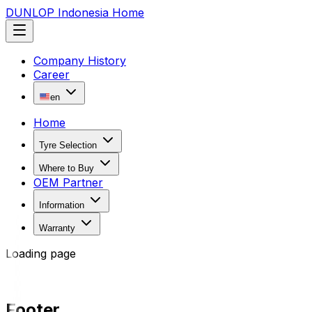
DUNLOP Indonesia Home
Company History
Career
en
Home
Tyre Selection
Where to Buy
OEM Partner
Information
Warranty
Loading page
Footer