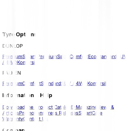
Tyre Options
DUNLOP
Premium
Smart Premium
Sport
Comfort
Eco
Standard
SUV
/ 4WD
Komersil
FALKEN
Premium
Comfort
Standard
SUV / 4WD
Komersil
Information & Help
Download the Product Catalog
E-Magazine
News &
Articles
Promotions
Press Releases
SmartCare
Warranty
Contact Us
Company