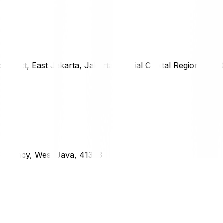
district, East Jakarta, Jakarta Special Capital Region, 1333
g Regency, West Java, 41373