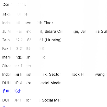
Contact Us
Jakarta Office
Indomobil Tower, 12th Floor
Jl. MT. Haryono Lot 8, Bidara Cina Village, Jatinegara Sub
Telp (+62 21) 851-2561 (Hunting)
Fax (+62 21) 856-5893
marketing@dunlop.co.id
Cikampek Factory
Indotaisei Industrial Park, Sector 1A, Block H, Karawan
DUNLOP 4 Wheels Social Media
DUNLOP Motorcycle Social Media