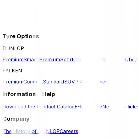
Tyre Options
DUNLOP
Premium
Smart Premium
Sport
Comfort
Eco
Standard
SUV 
FALKEN
Premium
Comfort
Standard
SUV / 4WD
Komersil
Information & Help
Download the Product Catalog
E-Magazine
News & Article
Company
The History of DUNLOP
Careers