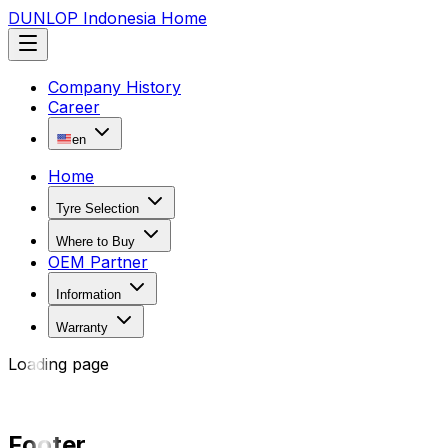
DUNLOP Indonesia Home
Company History
Career
en
Home
Tyre Selection
Where to Buy
OEM Partner
Information
Warranty
Loading page
Footer