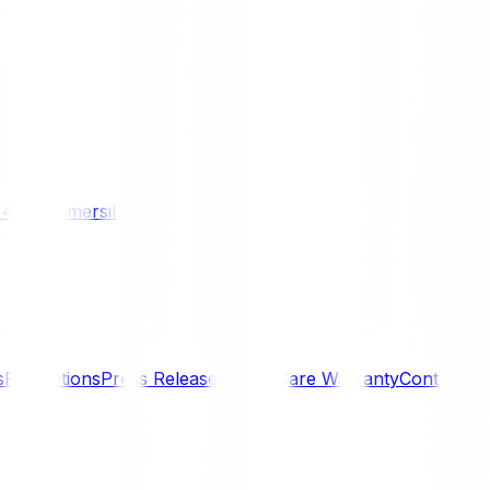
/ 4WD
Komersil
s
Promotions
Press Releases
SmartCare Warranty
Contact U