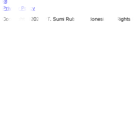
Privacy Policy
Copyright ©2026 PT. Sumi Rubber Indonesia. All Rights 