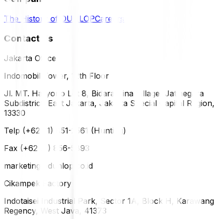
The History of DUNLOP
Careers
Contact Us
Jakarta Office
Indomobil Tower, 12th Floor
Jl. MT. Haryono Lot 8, Bidara Cina Village, Jatinegara
Subdistrict, East Jakarta, Jakarta Special Capital Region,
13330
Telp (+62 21) 851-2561 (Hunting)
Fax (+62 21) 856-5893
marketing@dunlop.co.id
Cikampek Factory
Indotaisei Industrial Park, Sector 1A, Block H, Karawang
Regency, West Java, 41373