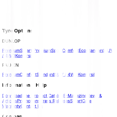
Tyre Options
DUNLOP
Premium
Smart Premium
Sport
Comfort
Eco
Standard
SUV
/ 4WD
Komersil
FALKEN
Premium
Comfort
Standard
SUV / 4WD
Komersil
Information & Help
Download the Product Catalog
E-Magazine
News &
Articles
Promotions
Press Releases
SmartCare
Warranty
Contact Us
Company