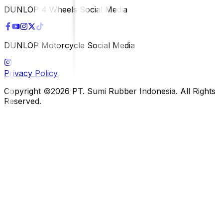
DUNLOP 4 Wheels Social Media
DUNLOP Motorcycle Social Media
Privacy Policy
Copyright ©2026 PT. Sumi Rubber Indonesia. All Rights
Reserved.