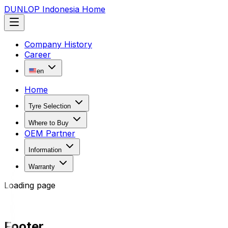
DUNLOP Indonesia Home
Company History
Career
en
Home
Tyre Selection
Where to Buy
OEM Partner
Information
Warranty
Loading page
Footer