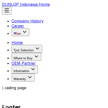
DUNLOP Indonesia Home
Company History
Career
en
Home
Tyre Selection
Where to Buy
OEM Partner
Information
Warranty
Loading page
Footer