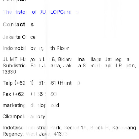
The History of DUNLOP
Careers
Contact Us
Jakarta Office
Indomobil Tower, 12th Floor
Jl. MT. Haryono Lot 8, Bidara Cina Village, Jatinegara
Subdistrict, East Jakarta, Jakarta Special Capital Region,
13330
Telp (+62 21) 851-2561 (Hunting)
Fax (+62 21) 856-5893
marketing@dunlop.co.id
Cikampek Factory
Indotaisei Industrial Park, Sector 1A, Block H, Karawang
Regency, West Java, 41373