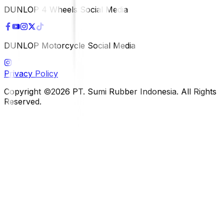
DUNLOP 4 Wheels Social Media
DUNLOP Motorcycle Social Media
Privacy Policy
Copyright ©2026 PT. Sumi Rubber Indonesia. All Rights
Reserved.