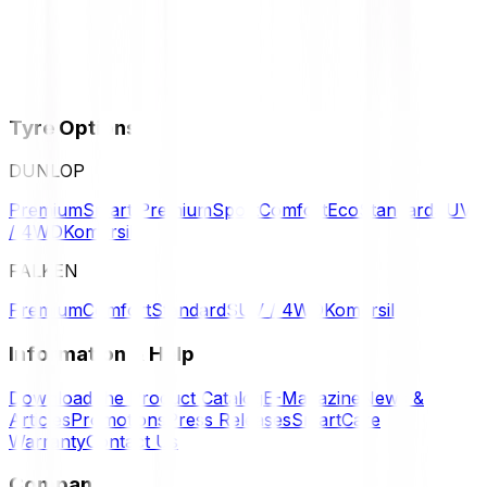
Tyre Options
DUNLOP
Premium
Smart Premium
Sport
Comfort
Eco
Standard
SUV
/ 4WD
Komersil
FALKEN
Premium
Comfort
Standard
SUV / 4WD
Komersil
Information & Help
Download the Product Catalog
E-Magazine
News &
Articles
Promotions
Press Releases
SmartCare
Warranty
Contact Us
Company