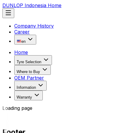
DUNLOP Indonesia Home
Company History
Career
en
Home
Tyre Selection
Where to Buy
OEM Partner
Information
Warranty
Loading page
Footer