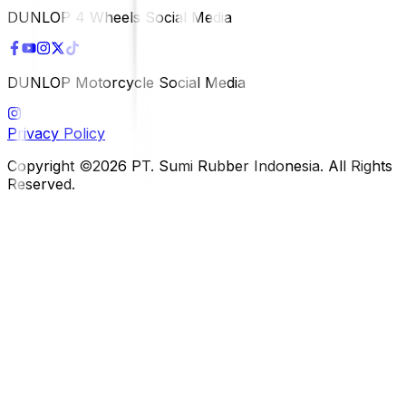
DUNLOP 4 Wheels Social Media
DUNLOP Motorcycle Social Media
Privacy Policy
Copyright ©2026 PT. Sumi Rubber Indonesia. All Rights
Reserved.