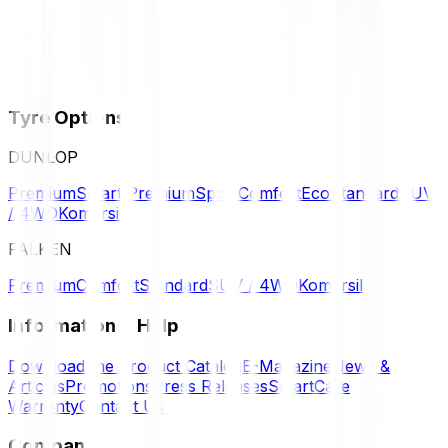
Tyre Options
DUNLOP
Premium
Smart Premium
Sport
Comfort
Eco
Standard
SUV
/ 4WD
Komersil
FALKEN
Premium
Comfort
Standard
SUV / 4WD
Komersil
Information & Help
Download the Product Catalog
E-Magazine
News &
Articles
Promotions
Press Releases
SmartCare
Warranty
Contact Us
Company