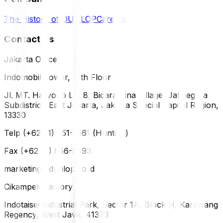
The History of DUNLOP
Careers
Contact Us
Jakarta Office
Indomobil Tower, 12th Floor
Jl. MT. Haryono Lot 8, Bidara Cina Village, Jatinegara
Subdistrict, East Jakarta, Jakarta Special Capital Region,
13330
Telp (+62 21) 851-2561 (Hunting)
Fax (+62 21) 856-5893
marketing@dunlop.co.id
Cikampek Factory
Indotaisei Industrial Park, Sector 1A, Block H, Karawang
Regency, West Java, 41373