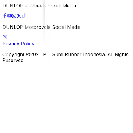
DUNLOP 4 Wheels Social Media
DUNLOP Motorcycle Social Media
Privacy Policy
Copyright ©2026 PT. Sumi Rubber Indonesia. All Rights
Reserved.