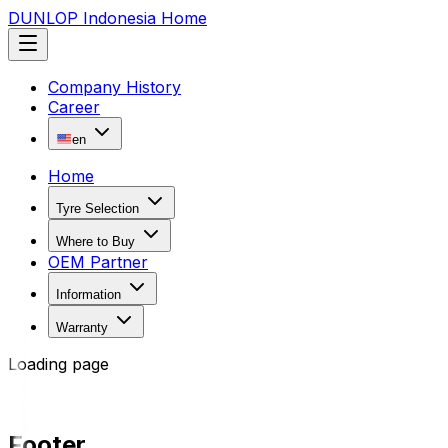
DUNLOP Indonesia Home
Company History
Career
en
Home
Tyre Selection
Where to Buy
OEM Partner
Information
Warranty
Loading page
Footer