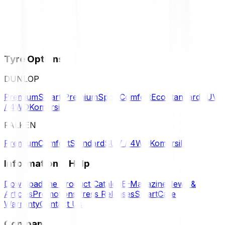
Tyre Options
DUNLOP
Premium
Smart Premium
Sport
Comfort
Eco
Standard
SUV
/ 4WD
Komersil
FALKEN
Premium
Comfort
Standard
SUV / 4WD
Komersil
Information & Help
Download the Product Catalog
E-Magazine
News &
Articles
Promotions
Press Releases
SmartCare
Warranty
Contact Us
Company