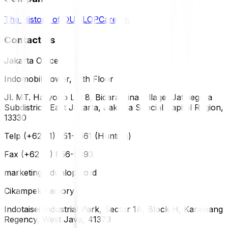
The History of DUNLOP
Careers
Contact Us
Jakarta Office
Indomobil Tower, 12th Floor
Jl. MT. Haryono Lot 8, Bidara Cina Village, Jatinegara
Subdistrict, East Jakarta, Jakarta Special Capital Region,
13330
Telp (+62 21) 851-2561 (Hunting)
Fax (+62 21) 856-5893
marketing@dunlop.co.id
Cikampek Factory
Indotaisei Industrial Park, Sector 1A, Block H, Karawang
Regency, West Java, 41373