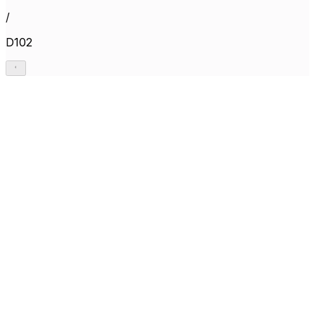
/
D102