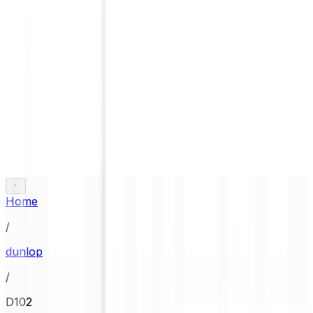
Home
/
dunlop
/
D102