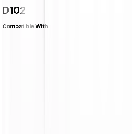
D102
Compatible With