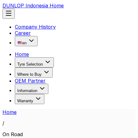
DUNLOP Indonesia Home
Company History
Career
en
Home
Tyre Selection
Where to Buy
OEM Partner
Information
Warranty
Home
/
On Road