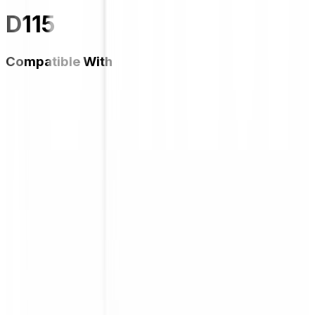
D115
Compatible With