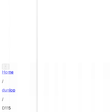
Home
/
dunlop
/
D115