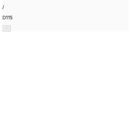
/
D115