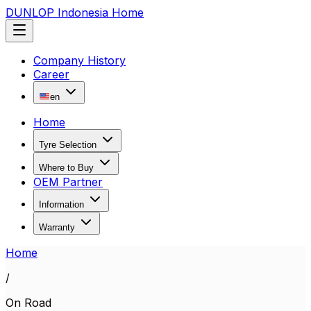
DUNLOP Indonesia Home
Company History
Career
en
Home
Tyre Selection
Where to Buy
OEM Partner
Information
Warranty
Home
/
On Road