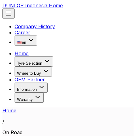
DUNLOP Indonesia Home
Company History
Career
en
Home
Tyre Selection
Where to Buy
OEM Partner
Information
Warranty
Home
/
On Road