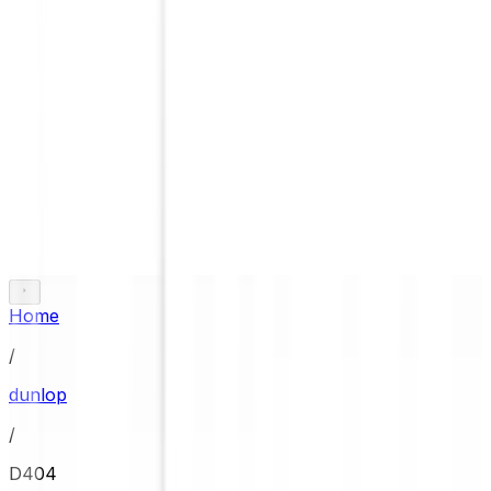
Home
/
dunlop
/
D404