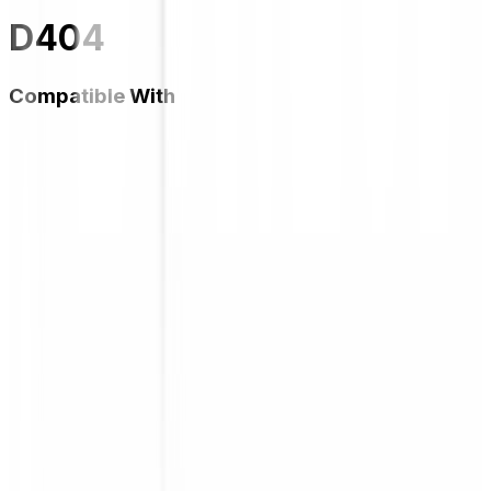
D404
Compatible With