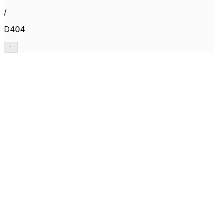
/
D404