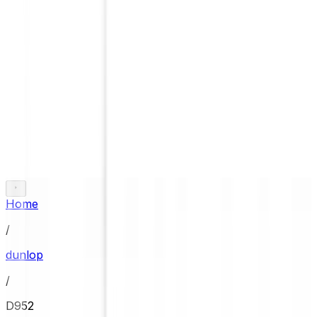
Home
/
dunlop
/
D952