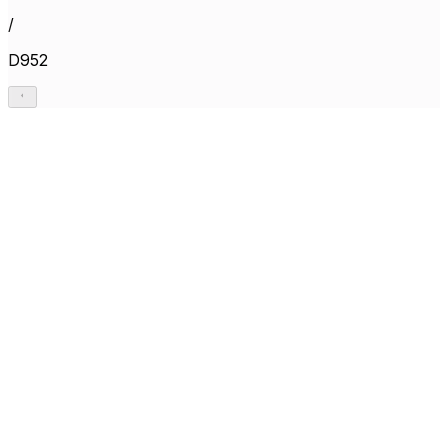
/
D952