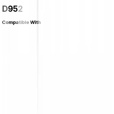
D952
Compatible With