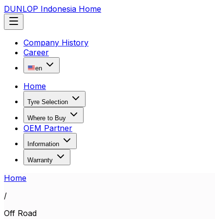
DUNLOP Indonesia Home
Company History
Career
en
Home
Tyre Selection
Where to Buy
OEM Partner
Information
Warranty
Home
/
Off Road