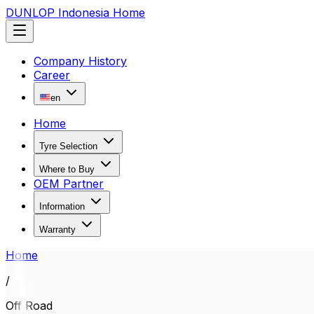
DUNLOP Indonesia Home
Company History
Career
en
Home
Tyre Selection
Where to Buy
OEM Partner
Information
Warranty
Home
/
Off Road