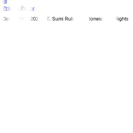
Privacy Policy
Copyright ©2026 PT. Sumi Rubber Indonesia. All Rights 