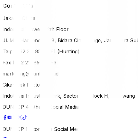
Contact Us
Jakarta Office
Indomobil Tower, 12th Floor
Jl. MT. Haryono Lot 8, Bidara Cina Village, Jatinegara Sub
Telp (+62 21) 851-2561 (Hunting)
Fax (+62 21) 856-5893
marketing@dunlop.co.id
Cikampek Factory
Indotaisei Industrial Park, Sector 1A, Block H, Karawan
DUNLOP 4 Wheels Social Media
DUNLOP Motorcycle Social Media