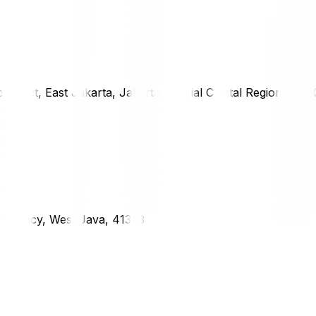
district, East Jakarta, Jakarta Special Capital Region, 1333
g Regency, West Java, 41373