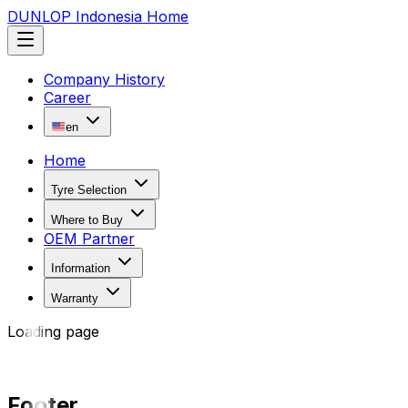
DUNLOP Indonesia Home
Company History
Career
en
Home
Tyre Selection
Where to Buy
OEM Partner
Information
Warranty
Loading page
Footer