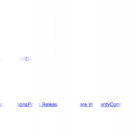
/ 4WD
Komersil
s
Promotions
Press Releases
SmartCare Warranty
Contact U