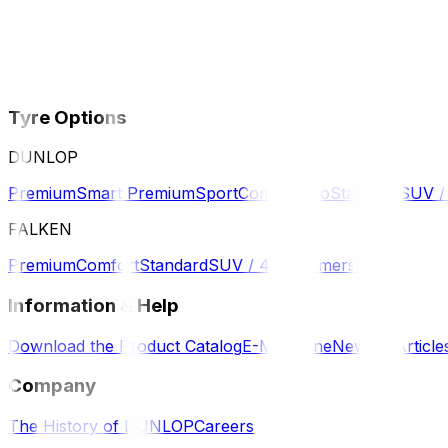
Tyre Options
DUNLOP
Premium
Smart Premium
Sport
Comfort
Eco
Standard
SUV 
FALKEN
Premium
Comfort
Standard
SUV / 4WD
Komersil
Information & Help
Download the Product Catalog
E-Magazine
News & Article
Company
The History of DUNLOP
Careers