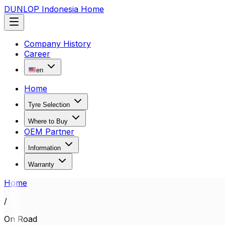
DUNLOP Indonesia Home
Company History
Career
en
Home
Tyre Selection
Where to Buy
OEM Partner
Information
Warranty
Home
/
On Road