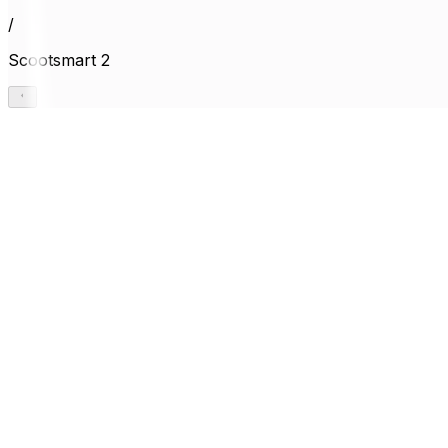
/
Scootsmart 2