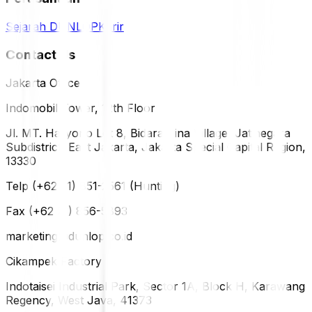
Sejarah DUNLOP
Karir
Contact Us
Jakarta Office
Indomobil Tower, 12th Floor
Jl. MT. Haryono Lot 8, Bidara Cina Village, Jatinegara
Subdistrict, East Jakarta, Jakarta Special Capital Region,
13330
Telp (+62 21) 851-2561 (Hunting)
Fax (+62 21) 856-5893
marketing@dunlop.co.id
Cikampek Factory
Indotaisei Industrial Park, Sector 1A, Block H, Karawang
Regency, West Java, 41373