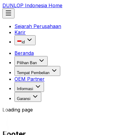
DUNLOP Indonesia Home
Sejarah Perusahaan
Karir
id
Beranda
Pilihan Ban
Tempat Pembelian
OEM Partner
Informasi
Garansi
Loading page
Footer