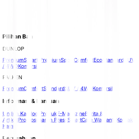
Pilihan Ban
DUNLOP
Premium
Smart Premium
Sport
Comfort
Eco
Standard
SUV
/ 4WD
Komersil
FALKEN
Premium
Comfort
Standard
SUV / 4WD
Komersil
Informasi & Bantuan
Unduh Katalog Produk
E-Magazine
Berita &
Artikel
Promosi
Siaran Press
SmartCare Warranty
Kontak
Kami
Perusahaan