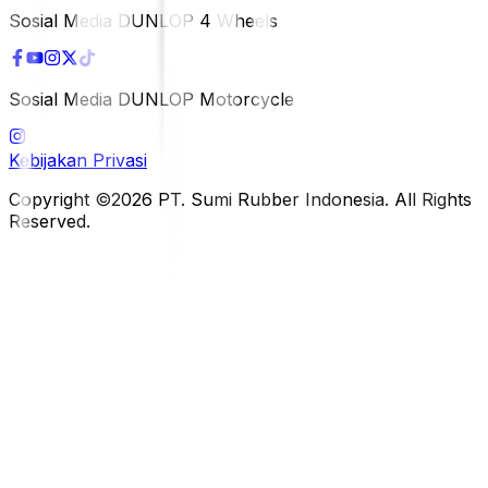
Sosial Media DUNLOP 4 Wheels
Sosial Media DUNLOP Motorcycle
Kebijakan Privasi
Copyright ©2026 PT. Sumi Rubber Indonesia. All Rights
Reserved.