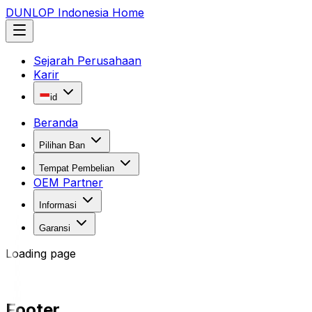
DUNLOP Indonesia Home
Sejarah Perusahaan
Karir
id
Beranda
Pilihan Ban
Tempat Pembelian
OEM Partner
Informasi
Garansi
Loading page
Footer