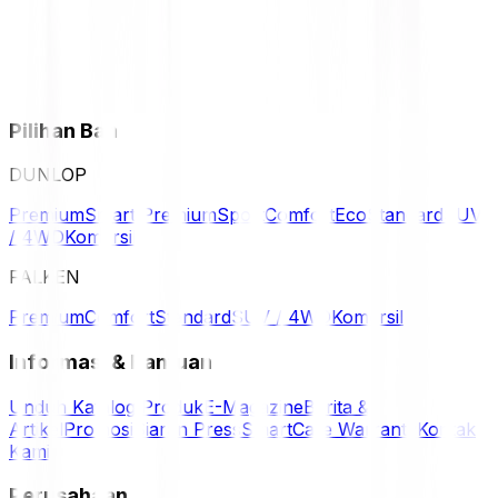
Pilihan Ban
DUNLOP
Premium
Smart Premium
Sport
Comfort
Eco
Standard
SUV
/ 4WD
Komersil
FALKEN
Premium
Comfort
Standard
SUV / 4WD
Komersil
Informasi & Bantuan
Unduh Katalog Produk
E-Magazine
Berita &
Artikel
Promosi
Siaran Press
SmartCare Warranty
Kontak
Kami
Perusahaan