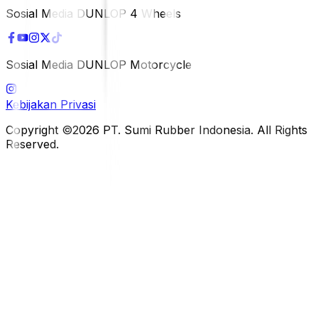
Sosial Media DUNLOP 4 Wheels
Sosial Media DUNLOP Motorcycle
Kebijakan Privasi
Copyright ©2026 PT. Sumi Rubber Indonesia. All Rights
Reserved.