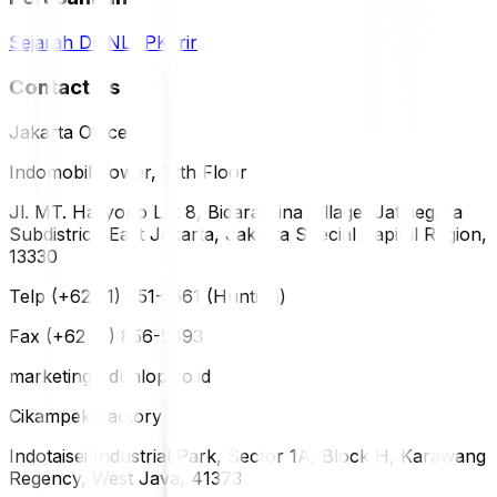
Sejarah DUNLOP
Karir
Contact Us
Jakarta Office
Indomobil Tower, 12th Floor
Jl. MT. Haryono Lot 8, Bidara Cina Village, Jatinegara
Subdistrict, East Jakarta, Jakarta Special Capital Region,
13330
Telp (+62 21) 851-2561 (Hunting)
Fax (+62 21) 856-5893
marketing@dunlop.co.id
Cikampek Factory
Indotaisei Industrial Park, Sector 1A, Block H, Karawang
Regency, West Java, 41373