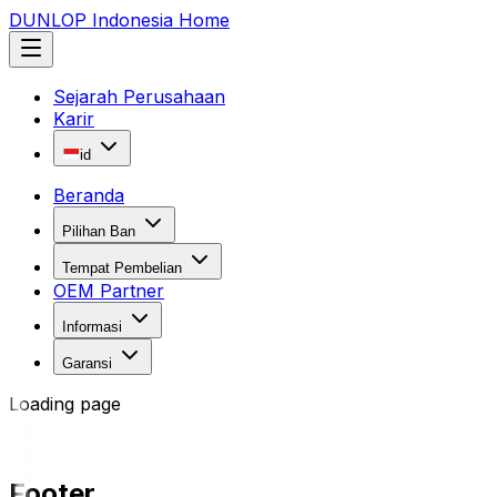
DUNLOP Indonesia Home
Sejarah Perusahaan
Karir
id
Beranda
Pilihan Ban
Tempat Pembelian
OEM Partner
Informasi
Garansi
Loading page
Footer