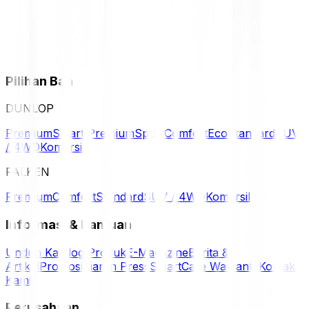
Pilihan Ban
DUNLOP
Premium
Smart Premium
Sport
Comfort
Eco
Standard
SUV
/ 4WD
Komersil
FALKEN
Premium
Comfort
Standard
SUV / 4WD
Komersil
Informasi & Bantuan
Unduh Katalog Produk
E-Magazine
Berita &
Artikel
Promosi
Siaran Press
SmartCare Warranty
Kontak
Kami
Perusahaan