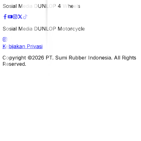
Sosial Media DUNLOP 4 Wheels
Sosial Media DUNLOP Motorcycle
Kebijakan Privasi
Copyright ©2026 PT. Sumi Rubber Indonesia. All Rights
Reserved.