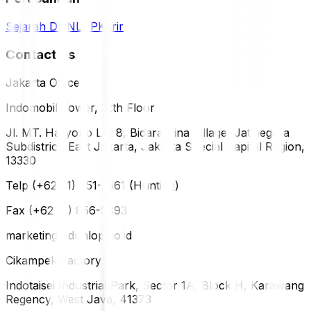
Sejarah DUNLOP
Karir
Contact Us
Jakarta Office
Indomobil Tower, 12th Floor
Jl. MT. Haryono Lot 8, Bidara Cina Village, Jatinegara
Subdistrict, East Jakarta, Jakarta Special Capital Region,
13330
Telp (+62 21) 851-2561 (Hunting)
Fax (+62 21) 856-5893
marketing@dunlop.co.id
Cikampek Factory
Indotaisei Industrial Park, Sector 1A, Block H, Karawang
Regency, West Java, 41373