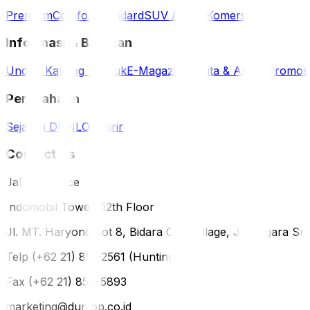
Premium
Comfort
Standard
SUV / 4WD
Komersil
Informasi & Bantuan
Unduh Katalog Produk
E-Magazine
Berita & Artikel
Promos
Perusahaan
Sejarah DUNLOP
Karir
Contact Us
Jakarta Office
Indomobil Tower, 12th Floor
Jl. MT. Haryono Lot 8, Bidara Cina Village, Jatinegara Sub
Telp (+62 21) 851-2561 (Hunting)
Fax (+62 21) 856-5893
marketing@dunlop.co.id