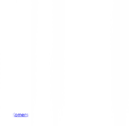
/ 4WD
Komersil