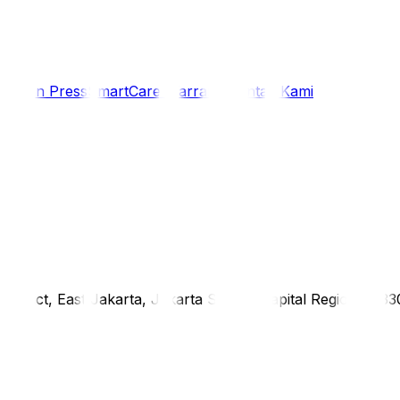
i
Siaran Press
SmartCare Warranty
Kontak Kami
district, East Jakarta, Jakarta Special Capital Region, 1333