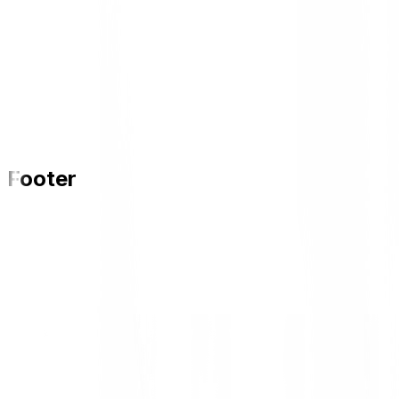
Footer