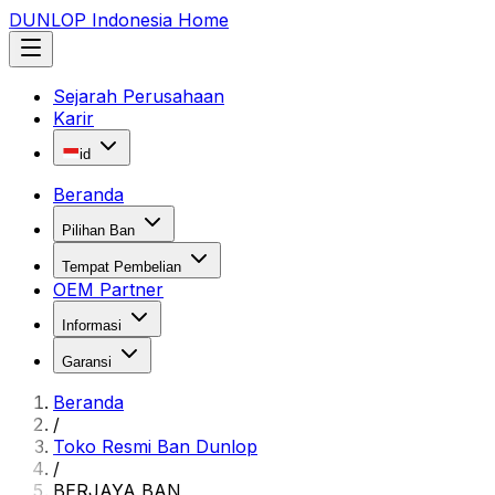
DUNLOP Indonesia Home
Sejarah Perusahaan
Karir
id
Beranda
Pilihan Ban
Tempat Pembelian
OEM Partner
Informasi
Garansi
Beranda
/
Toko Resmi Ban Dunlop
/
BERJAYA BAN