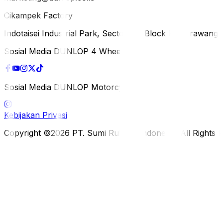
Cikampek Factory
Indotaisei Industrial Park, Sector 1A, Block H, Karawan
Sosial Media DUNLOP 4 Wheels
Sosial Media DUNLOP Motorcycle
Kebijakan Privasi
Copyright ©2026 PT. Sumi Rubber Indonesia. All Rights 