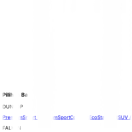
Pilihan Ban
DUNLOP
Premium
Smart Premium
Sport
Comfort
Eco
Standard
SUV 
FALKEN