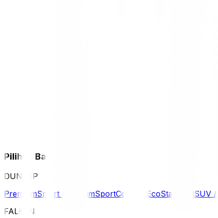
Pilihan Ban
DUNLOP
Premium
Smart Premium
Sport
Comfort
Eco
Standard
SUV 
FALKEN