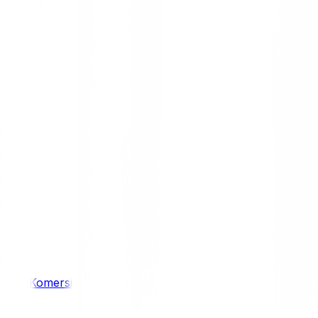
/ 4WD
Komersil