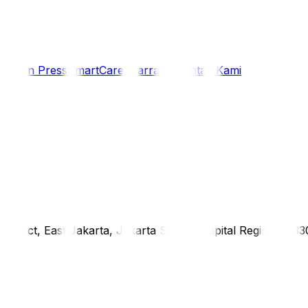
i
Siaran Press
SmartCare Warranty
Kontak Kami
district, East Jakarta, Jakarta Special Capital Region, 1333