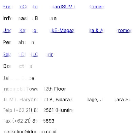
Premium
Comfort
Standard
SUV / 4WD
Komersil
Informasi & Bantuan
Unduh Katalog Produk
E-Magazine
Berita & Artikel
Promos
Perusahaan
Sejarah DUNLOP
Karir
Contact Us
Jakarta Office
Indomobil Tower, 12th Floor
Jl. MT. Haryono Lot 8, Bidara Cina Village, Jatinegara Sub
Telp (+62 21) 851-2561 (Hunting)
Fax (+62 21) 856-5893
marketing@dunlop.co.id