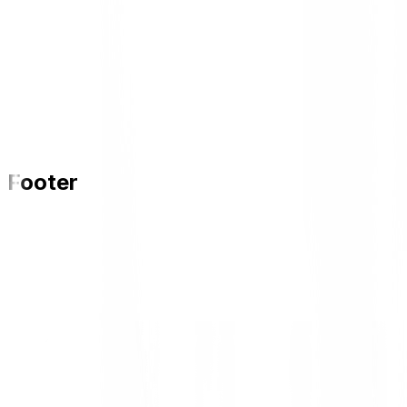
Footer