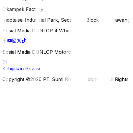
Cikampek Factory
Indotaisei Industrial Park, Sector 1A, Block H, Karawan
Sosial Media DUNLOP 4 Wheels
Sosial Media DUNLOP Motorcycle
Kebijakan Privasi
Copyright ©2026 PT. Sumi Rubber Indonesia. All Rights 