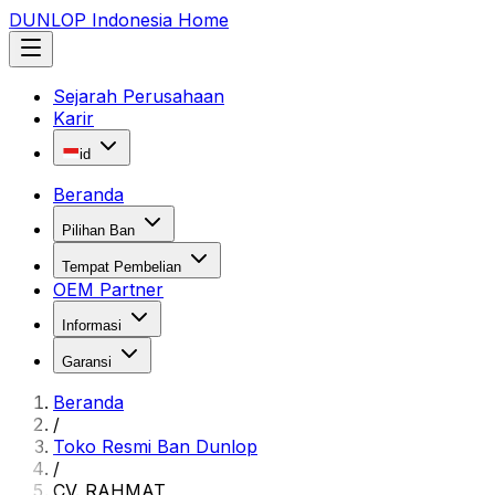
DUNLOP Indonesia Home
Sejarah Perusahaan
Karir
id
Beranda
Pilihan Ban
Tempat Pembelian
OEM Partner
Informasi
Garansi
Beranda
/
Toko Resmi Ban Dunlop
/
CV. RAHMAT