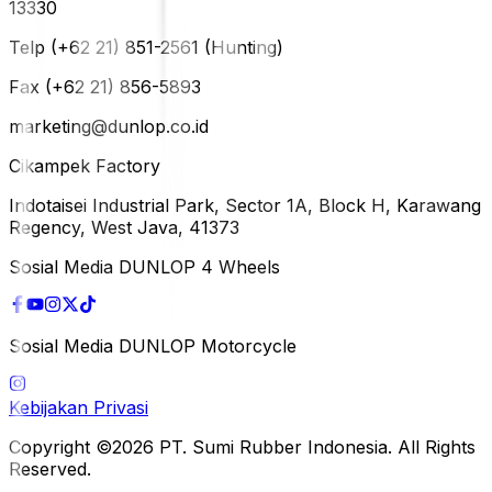
13330
Telp (+62 21) 851-2561 (Hunting)
Fax (+62 21) 856-5893
marketing@dunlop.co.id
Cikampek Factory
Indotaisei Industrial Park, Sector 1A, Block H, Karawang
Regency, West Java, 41373
Sosial Media DUNLOP 4 Wheels
Sosial Media DUNLOP Motorcycle
Kebijakan Privasi
Copyright ©2026 PT. Sumi Rubber Indonesia. All Rights
Reserved.