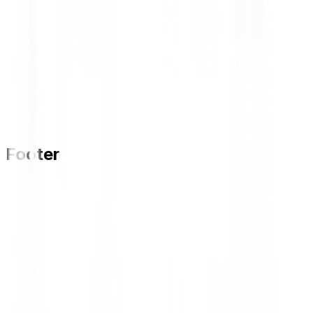
Footer