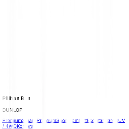
Pilihan Ban
DUNLOP
Premium
Smart Premium
Sport
Comfort
Eco
Standard
SUV
/ 4WD
Komersil