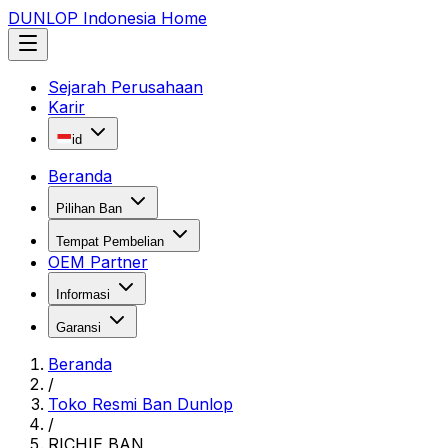
DUNLOP Indonesia Home
Sejarah Perusahaan
Karir
id
Beranda
Pilihan Ban
Tempat Pembelian
OEM Partner
Informasi
Garansi
Beranda
/
Toko Resmi Ban Dunlop
/
RICHIE BAN