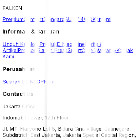
FALKEN
Premium
Comfort
Standard
SUV / 4WD
Komersil
Informasi & Bantuan
Unduh Katalog Produk
E-Magazine
Berita &
Artikel
Promosi
Siaran Press
SmartCare Warranty
Kontak
Kami
Perusahaan
Sejarah DUNLOP
Karir
Contact Us
Jakarta Office
Indomobil Tower, 12th Floor
Jl. MT. Haryono Lot 8, Bidara Cina Village, Jatinegara
Subdistrict, East Jakarta, Jakarta Special Capital Region,