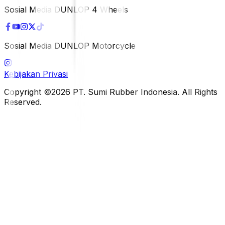
Sosial Media DUNLOP 4 Wheels
Sosial Media DUNLOP Motorcycle
Kebijakan Privasi
Copyright ©2026 PT. Sumi Rubber Indonesia. All Rights
Reserved.