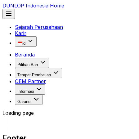
DUNLOP Indonesia Home
Sejarah Perusahaan
Karir
id
Beranda
Pilihan Ban
Tempat Pembelian
OEM Partner
Informasi
Garansi
Loading page
Footer