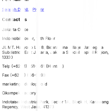
Sejarah DUNLOP
Karir
Contact Us
Jakarta Office
Indomobil Tower, 12th Floor
Jl. MT. Haryono Lot 8, Bidara Cina Village, Jatinegara
Subdistrict, East Jakarta, Jakarta Special Capital Region,
13330
Telp (+62 21) 851-2561 (Hunting)
Fax (+62 21) 856-5893
marketing@dunlop.co.id
Cikampek Factory
Indotaisei Industrial Park, Sector 1A, Block H, Karawang
Regency, West Java, 41373