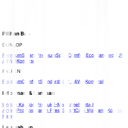
Pilihan Ban
DUNLOP
Premium
Smart Premium
Sport
Comfort
Eco
Standard
SUV
/ 4WD
Komersil
FALKEN
Premium
Comfort
Standard
SUV / 4WD
Komersil
Informasi & Bantuan
Unduh Katalog Produk
E-Magazine
Berita &
Artikel
Promosi
Siaran Press
SmartCare Warranty
Kontak
Kami
Perusahaan