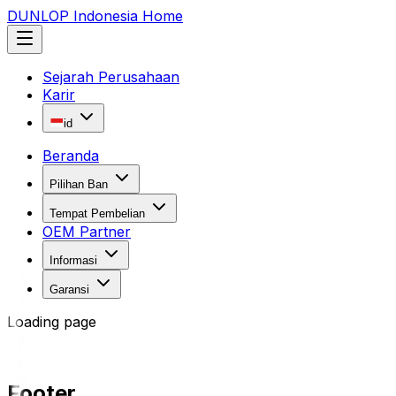
DUNLOP Indonesia Home
Sejarah Perusahaan
Karir
id
Beranda
Pilihan Ban
Tempat Pembelian
OEM Partner
Informasi
Garansi
Loading page
Footer