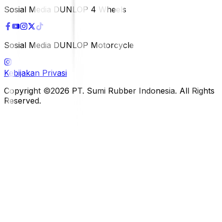
Sosial Media DUNLOP 4 Wheels
Sosial Media DUNLOP Motorcycle
Kebijakan Privasi
Copyright ©2026 PT. Sumi Rubber Indonesia. All Rights
Reserved.