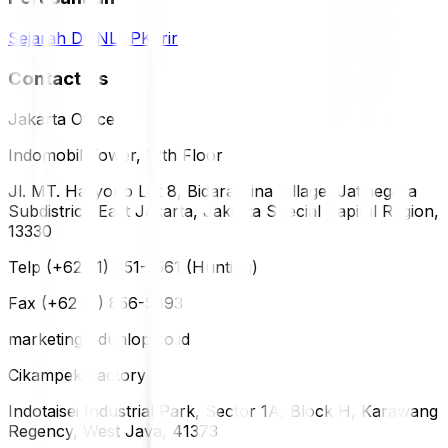
Sejarah DUNLOP
Karir
Contact Us
Jakarta Office
Indomobil Tower, 12th Floor
Jl. MT. Haryono Lot 8, Bidara Cina Village, Jatinegara
Subdistrict, East Jakarta, Jakarta Special Capital Region,
13330
Telp (+62 21) 851-2561 (Hunting)
Fax (+62 21) 856-5893
marketing@dunlop.co.id
Cikampek Factory
Indotaisei Industrial Park, Sector 1A, Block H, Karawang
Regency, West Java, 41373