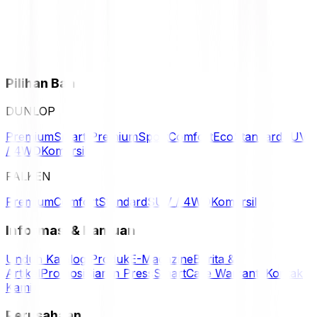
Pilihan Ban
DUNLOP
Premium
Smart Premium
Sport
Comfort
Eco
Standard
SUV
/ 4WD
Komersil
FALKEN
Premium
Comfort
Standard
SUV / 4WD
Komersil
Informasi & Bantuan
Unduh Katalog Produk
E-Magazine
Berita &
Artikel
Promosi
Siaran Press
SmartCare Warranty
Kontak
Kami
Perusahaan