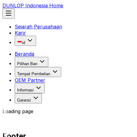
DUNLOP Indonesia Home
Sejarah Perusahaan
Karir
id
Beranda
Pilihan Ban
Tempat Pembelian
OEM Partner
Informasi
Garansi
Loading page
Footer