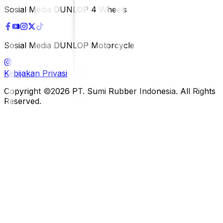
Sosial Media DUNLOP 4 Wheels
Sosial Media DUNLOP Motorcycle
Kebijakan Privasi
Copyright ©2026 PT. Sumi Rubber Indonesia. All Rights
Reserved.