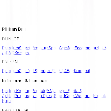
Pilihan Ban
DUNLOP
Premium
Smart Premium
Sport
Comfort
Eco
Standard
SUV
/ 4WD
Komersil
FALKEN
Premium
Comfort
Standard
SUV / 4WD
Komersil
Informasi & Bantuan
Unduh Katalog Produk
E-Magazine
Berita &
Artikel
Promosi
Siaran Press
SmartCare Warranty
Kontak
Kami
Perusahaan