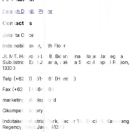
Sejarah DUNLOP
Karir
Contact Us
Jakarta Office
Indomobil Tower, 12th Floor
Jl. MT. Haryono Lot 8, Bidara Cina Village, Jatinegara
Subdistrict, East Jakarta, Jakarta Special Capital Region,
13330
Telp (+62 21) 851-2561 (Hunting)
Fax (+62 21) 856-5893
marketing@dunlop.co.id
Cikampek Factory
Indotaisei Industrial Park, Sector 1A, Block H, Karawang
Regency, West Java, 41373