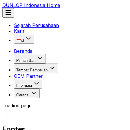
DUNLOP Indonesia Home
Sejarah Perusahaan
Karir
id
Beranda
Pilihan Ban
Tempat Pembelian
OEM Partner
Informasi
Garansi
Loading page
Footer