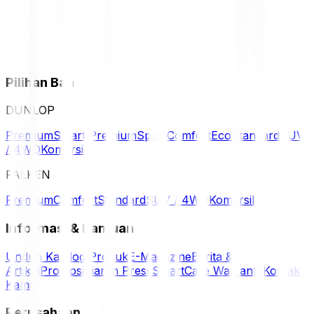
Pilihan Ban
DUNLOP
Premium
Smart Premium
Sport
Comfort
Eco
Standard
SUV
/ 4WD
Komersil
FALKEN
Premium
Comfort
Standard
SUV / 4WD
Komersil
Informasi & Bantuan
Unduh Katalog Produk
E-Magazine
Berita &
Artikel
Promosi
Siaran Press
SmartCare Warranty
Kontak
Kami
Perusahaan