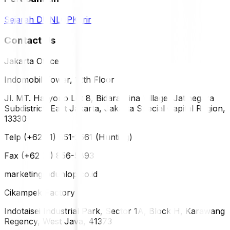
Sejarah DUNLOP
Karir
Contact Us
Jakarta Office
Indomobil Tower, 12th Floor
Jl. MT. Haryono Lot 8, Bidara Cina Village, Jatinegara
Subdistrict, East Jakarta, Jakarta Special Capital Region,
13330
Telp (+62 21) 851-2561 (Hunting)
Fax (+62 21) 856-5893
marketing@dunlop.co.id
Cikampek Factory
Indotaisei Industrial Park, Sector 1A, Block H, Karawang
Regency, West Java, 41373