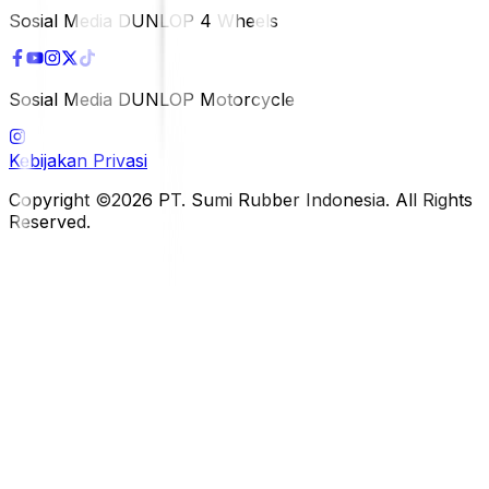
Sosial Media DUNLOP 4 Wheels
Sosial Media DUNLOP Motorcycle
Kebijakan Privasi
Copyright ©2026 PT. Sumi Rubber Indonesia. All Rights
Reserved.