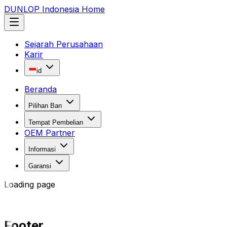
DUNLOP Indonesia Home
Sejarah Perusahaan
Karir
id
Beranda
Pilihan Ban
Tempat Pembelian
OEM Partner
Informasi
Garansi
Loading page
Footer