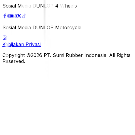
Sosial Media DUNLOP 4 Wheels
Sosial Media DUNLOP Motorcycle
Kebijakan Privasi
Copyright ©2026 PT. Sumi Rubber Indonesia. All Rights
Reserved.