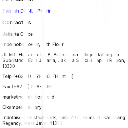
Sejarah DUNLOP
Karir
Contact Us
Jakarta Office
Indomobil Tower, 12th Floor
Jl. MT. Haryono Lot 8, Bidara Cina Village, Jatinegara
Subdistrict, East Jakarta, Jakarta Special Capital Region,
13330
Telp (+62 21) 851-2561 (Hunting)
Fax (+62 21) 856-5893
marketing@dunlop.co.id
Cikampek Factory
Indotaisei Industrial Park, Sector 1A, Block H, Karawang
Regency, West Java, 41373