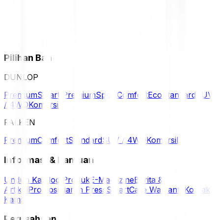
Pilihan Ban
DUNLOP
Premium
Smart Premium
Sport
Comfort
Eco
Standard
SUV
/ 4WD
Komersil
FALKEN
Premium
Comfort
Standard
SUV / 4WD
Komersil
Informasi & Bantuan
Unduh Katalog Produk
E-Magazine
Berita &
Artikel
Promosi
Siaran Press
SmartCare Warranty
Kontak
Kami
Perusahaan