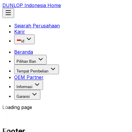
DUNLOP Indonesia Home
Sejarah Perusahaan
Karir
id
Beranda
Pilihan Ban
Tempat Pembelian
OEM Partner
Informasi
Garansi
Loading page
Footer