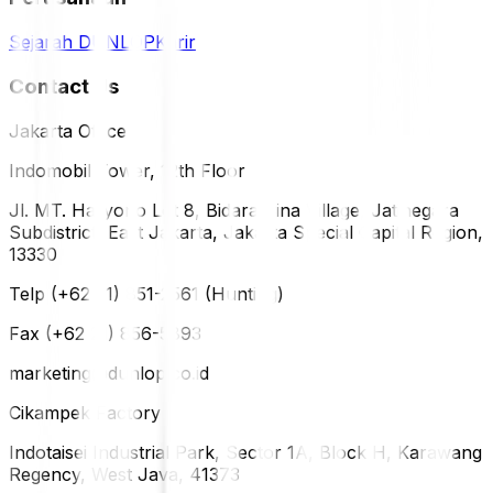
Sejarah DUNLOP
Karir
Contact Us
Jakarta Office
Indomobil Tower, 12th Floor
Jl. MT. Haryono Lot 8, Bidara Cina Village, Jatinegara
Subdistrict, East Jakarta, Jakarta Special Capital Region,
13330
Telp (+62 21) 851-2561 (Hunting)
Fax (+62 21) 856-5893
marketing@dunlop.co.id
Cikampek Factory
Indotaisei Industrial Park, Sector 1A, Block H, Karawang
Regency, West Java, 41373