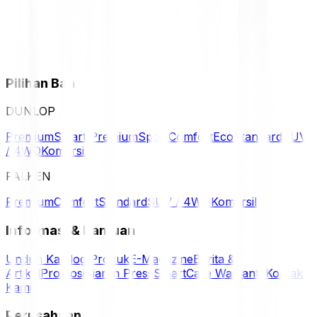
Pilihan Ban
DUNLOP
Premium
Smart Premium
Sport
Comfort
Eco
Standard
SUV
/ 4WD
Komersil
FALKEN
Premium
Comfort
Standard
SUV / 4WD
Komersil
Informasi & Bantuan
Unduh Katalog Produk
E-Magazine
Berita &
Artikel
Promosi
Siaran Press
SmartCare Warranty
Kontak
Kami
Perusahaan