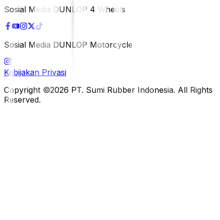
Sosial Media DUNLOP 4 Wheels
Sosial Media DUNLOP Motorcycle
Kebijakan Privasi
Copyright ©2026 PT. Sumi Rubber Indonesia. All Rights
Reserved.