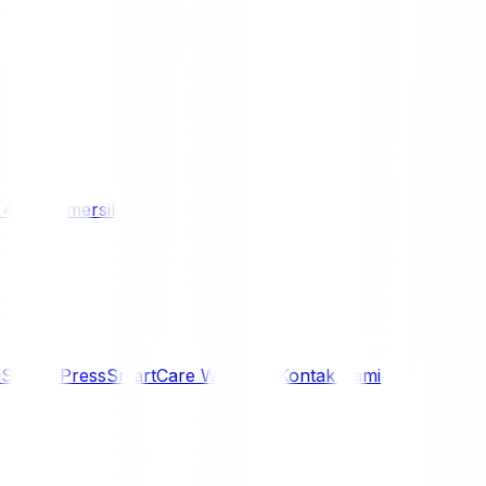
/ 4WD
Komersil
i
Siaran Press
SmartCare Warranty
Kontak Kami