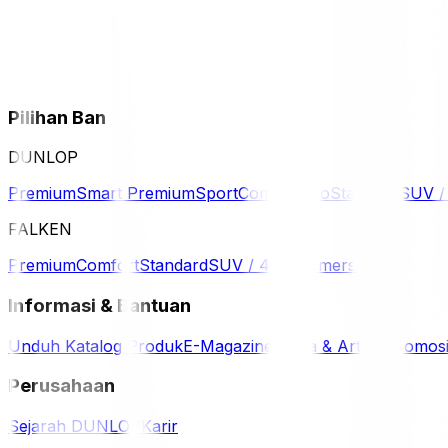
Pilihan Ban
DUNLOP
Premium
Smart Premium
Sport
Comfort
Eco
Standard
SUV 
FALKEN
Premium
Comfort
Standard
SUV / 4WD
Komersil
Informasi & Bantuan
Unduh Katalog Produk
E-Magazine
Berita & Artikel
Promos
Perusahaan
Sejarah DUNLOP
Karir