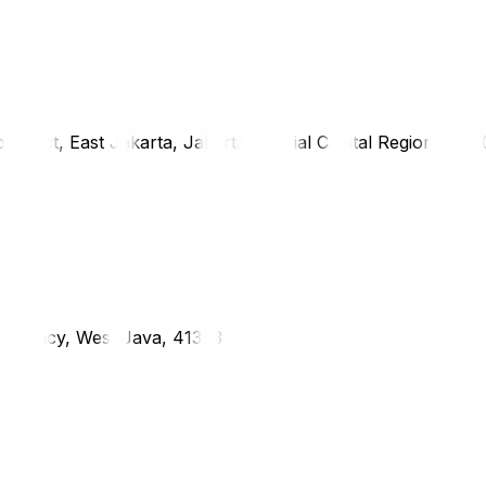
district, East Jakarta, Jakarta Special Capital Region, 1333
g Regency, West Java, 41373