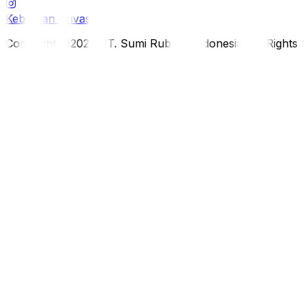
Kebijakan Privasi
Copyright ©2026 PT. Sumi Rubber Indonesia. All Rights 