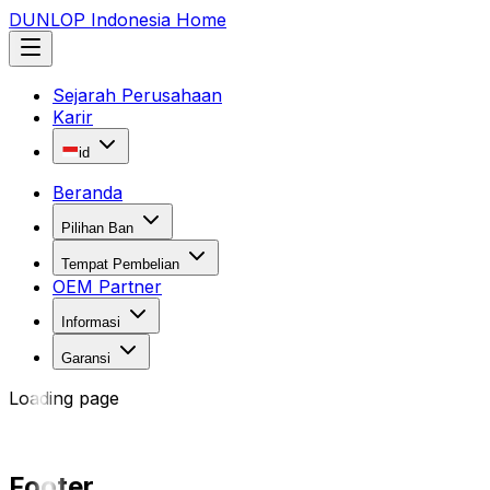
DUNLOP Indonesia Home
Sejarah Perusahaan
Karir
id
Beranda
Pilihan Ban
Tempat Pembelian
OEM Partner
Informasi
Garansi
Loading page
Footer