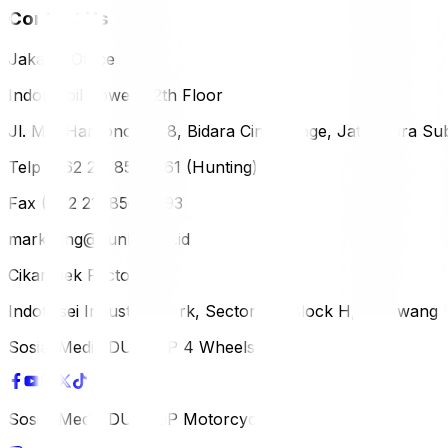
Contact Us
Jakarta Office
Indomobil Tower, 12th Floor
Jl. MT. Haryono Lot 8, Bidara Cina Village, Jatinegara Sub
Telp (+62 21) 851-2561 (Hunting)
Fax (+62 21) 856-5893
marketing@dunlop.co.id
Cikampek Factory
Indotaisei Industrial Park, Sector 1A, Block H, Karawan
Sosial Media DUNLOP 4 Wheels
Sosial Media DUNLOP Motorcycle