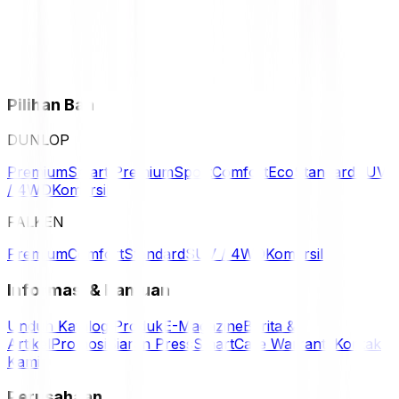
Pilihan Ban
DUNLOP
Premium
Smart Premium
Sport
Comfort
Eco
Standard
SUV
/ 4WD
Komersil
FALKEN
Premium
Comfort
Standard
SUV / 4WD
Komersil
Informasi & Bantuan
Unduh Katalog Produk
E-Magazine
Berita &
Artikel
Promosi
Siaran Press
SmartCare Warranty
Kontak
Kami
Perusahaan