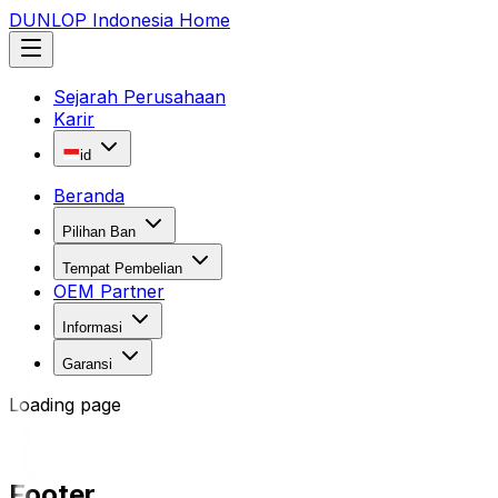
DUNLOP Indonesia Home
Sejarah Perusahaan
Karir
id
Beranda
Pilihan Ban
Tempat Pembelian
OEM Partner
Informasi
Garansi
Loading page
Footer