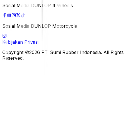
Sosial Media DUNLOP 4 Wheels
Sosial Media DUNLOP Motorcycle
Kebijakan Privasi
Copyright ©2026 PT. Sumi Rubber Indonesia. All Rights
Reserved.