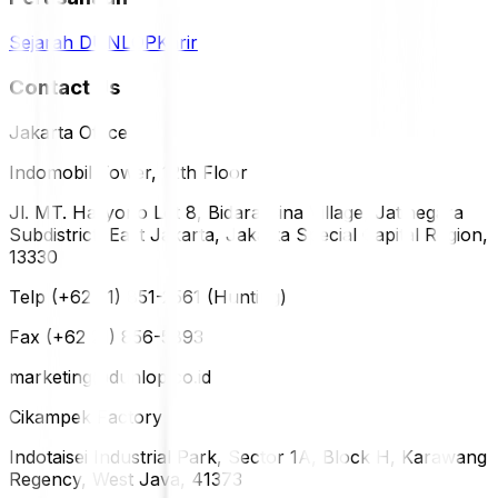
Sejarah DUNLOP
Karir
Contact Us
Jakarta Office
Indomobil Tower, 12th Floor
Jl. MT. Haryono Lot 8, Bidara Cina Village, Jatinegara
Subdistrict, East Jakarta, Jakarta Special Capital Region,
13330
Telp (+62 21) 851-2561 (Hunting)
Fax (+62 21) 856-5893
marketing@dunlop.co.id
Cikampek Factory
Indotaisei Industrial Park, Sector 1A, Block H, Karawang
Regency, West Java, 41373