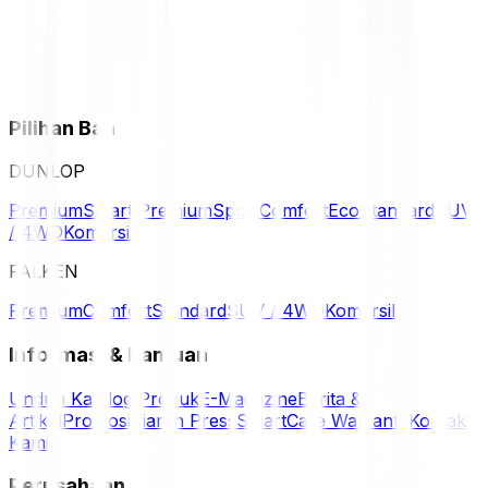
Pilihan Ban
DUNLOP
Premium
Smart Premium
Sport
Comfort
Eco
Standard
SUV
/ 4WD
Komersil
FALKEN
Premium
Comfort
Standard
SUV / 4WD
Komersil
Informasi & Bantuan
Unduh Katalog Produk
E-Magazine
Berita &
Artikel
Promosi
Siaran Press
SmartCare Warranty
Kontak
Kami
Perusahaan