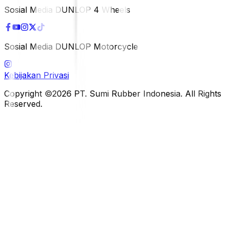
Sosial Media DUNLOP 4 Wheels
Sosial Media DUNLOP Motorcycle
Kebijakan Privasi
Copyright ©2026 PT. Sumi Rubber Indonesia. All Rights
Reserved.