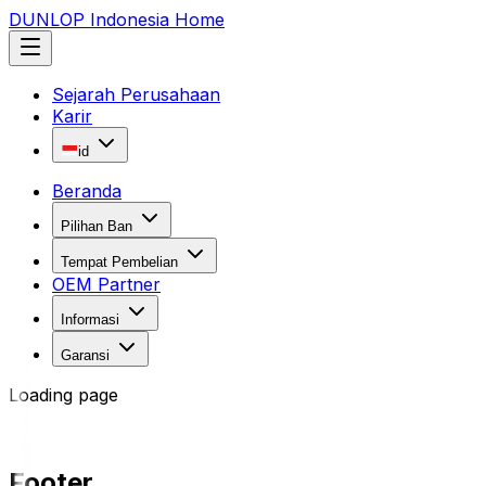
DUNLOP Indonesia Home
Sejarah Perusahaan
Karir
id
Beranda
Pilihan Ban
Tempat Pembelian
OEM Partner
Informasi
Garansi
Loading page
Footer