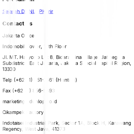
Sejarah DUNLOP
Karir
Contact Us
Jakarta Office
Indomobil Tower, 12th Floor
Jl. MT. Haryono Lot 8, Bidara Cina Village, Jatinegara
Subdistrict, East Jakarta, Jakarta Special Capital Region,
13330
Telp (+62 21) 851-2561 (Hunting)
Fax (+62 21) 856-5893
marketing@dunlop.co.id
Cikampek Factory
Indotaisei Industrial Park, Sector 1A, Block H, Karawang
Regency, West Java, 41373