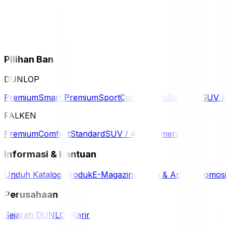
Pilihan Ban
DUNLOP
Premium
Smart Premium
Sport
Comfort
Eco
Standard
SUV 
FALKEN
Premium
Comfort
Standard
SUV / 4WD
Komersil
Informasi & Bantuan
Unduh Katalog Produk
E-Magazine
Berita & Artikel
Promos
Perusahaan
Sejarah DUNLOP
Karir