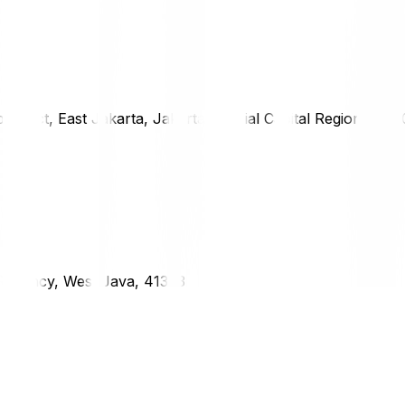
district, East Jakarta, Jakarta Special Capital Region, 1333
g Regency, West Java, 41373