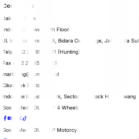
Contact Us
Jakarta Office
Indomobil Tower, 12th Floor
Jl. MT. Haryono Lot 8, Bidara Cina Village, Jatinegara Sub
Telp (+62 21) 851-2561 (Hunting)
Fax (+62 21) 856-5893
marketing@dunlop.co.id
Cikampek Factory
Indotaisei Industrial Park, Sector 1A, Block H, Karawan
Sosial Media DUNLOP 4 Wheels
Sosial Media DUNLOP Motorcycle