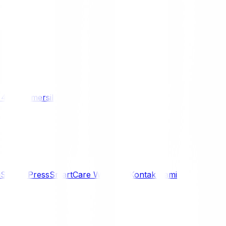
/ 4WD
Komersil
i
Siaran Press
SmartCare Warranty
Kontak Kami