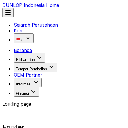
DUNLOP Indonesia Home
Sejarah Perusahaan
Karir
id
Beranda
Pilihan Ban
Tempat Pembelian
OEM Partner
Informasi
Garansi
Loading page
Footer