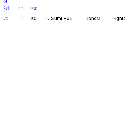
Kebijakan Privasi
Copyright ©2026 PT. Sumi Rubber Indonesia. All Rights 